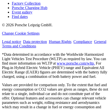
Factory Collection
Porsche Charging Hub
Event gallery
Find dates
© 2026 Porsche Leipzig GmbH.
Change Cookie Settings
Legal notice
Data protection
Human Rights
Compliance
General
Terms and Conditions
*Data determined in accordance with the Worldwide Harmonized
Light Vehicles Test Procedure (WLTP) as required by law. You can
find more information on WLTP at
www.porsche.com/wltp.
For
Plug-in Hybrid Electric Vehicle (PHEV) range and Equivalent All
Electric Range (EAER) figures are determined with the battery fully
charged, using a combination of both battery power and fuel.
Values are provided for comparison only. To the extent that fuel and
energy consumption or CO2 values are given as ranges, these do not
relate to a single, individual car and do not constitute part of the
offer. Optional features and accessories can change relevant vehicle
parameters such as weight, rolling resistance and aerodynamics
which may result in a change in fuel or energy consumption and