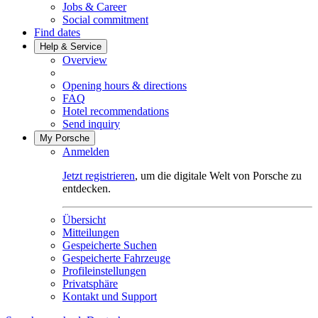
Jobs & Career
Social commitment
Find dates
Help & Service
Overview
Opening hours & directions
FAQ
Hotel recommendations
Send inquiry
My Porsche
Anmelden
Jetzt registrieren
, um die digitale Welt von Porsche zu
entdecken.
Übersicht
Mitteilungen
Gespeicherte Suchen
Gespeicherte Fahrzeuge
Profileinstellungen
Privatsphäre
Kontakt und Support