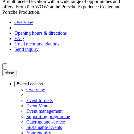
A multifaceted location with a wide range of opportunities and
offers. From 0 to WOW: at the Porsche Experience Center and
Porsche Production.
Overview
Opening hours & directions
FAQ
Hotel recommendations
Send inquiry
close
Event Location
Overview
Event formats
Event Venues
Event management
Supporting programme
Catering and service
Sustainable Events
Your enquiry