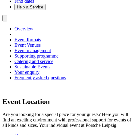
Find dates
Help & Service
Overview
Event formats
Event Venues
Event management
Supporting programme
Catering and service
Sustainable Events
Your enquiry
Frequently asked questions
Event Location
Are you looking for a special place for your guests? Here you will
find an exciting environment with professional support for events of
all kinds and sizes. Your individual event at Porsche Leipzig.