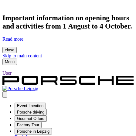
Important information on opening hours
and activities from 1 August to 4 October.
Read more
close
Skip to main content
Menü
User
Event Location
Porsche driving
Gourmet Offers
Factory Tour
Porsche in Leipzig