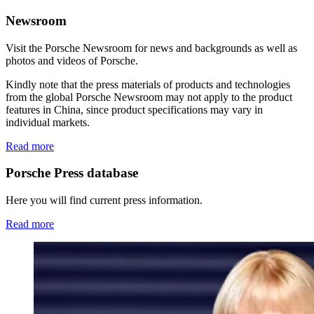
Newsroom
Visit the Porsche Newsroom for news and backgrounds as well as
photos and videos of Porsche.
Kindly note that the press materials of products and technologies
from the global Porsche Newsroom may not apply to the product
features in China, since product specifications may vary in
individual markets.
Read more
Porsche Press database
Here you will find current press information.
Read more