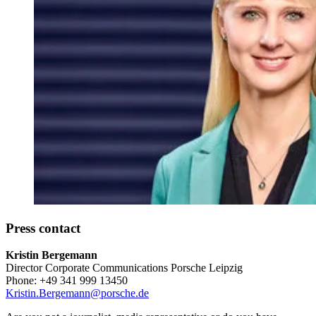
Press contact
Kristin Bergemann
Director Corporate Communications Porsche Leipzig
Phone: +49 341 999 13450
Kristin.Bergemann@porsche.de