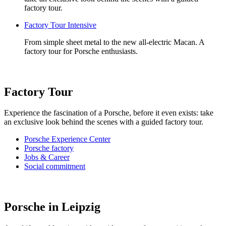
factory tour.
Factory Tour Intensive
From simple sheet metal to the new all-electric Macan. A
factory tour for Porsche enthusiasts.
Factory Tour
Experience the fascination of a Porsche, before it even exists: take
an exclusive look behind the scenes with a guided factory tour.
Porsche Experience Center
Porsche factory
Jobs & Career
Social commitment
Porsche in Leipzig