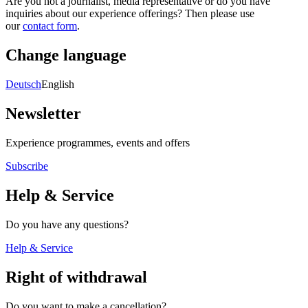
Are you not a journalist, media representative or do you have
inquiries about our experience offerings? Then please use
our
contact form
.
Change language
Deutsch
English
Newsletter
Experience programmes, events and offers
Subscribe
Help & Service
Do you have any questions?
Help & Service
Right of withdrawal
Do you want to make a cancellation?