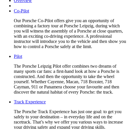
Overview
Co-Pilot
Our Porsche Co-Pilot offers give you an opportunity of
combining a factory tour at Porsche Leipzig, during which
you will witness the assembly of a Porsche at close quarters,
with an exciting co-driving experience. A professional
instructor will introduce you to the vehicle and then show you
how to control a Porsche safely at the limit.
Pilot
The Porsche Leipzig Pilot offer combines two dreams of
many sports car fans: a first-hand look at how a Porsche is
constructed. And then the opportunity to take the wheel
yourself. Whether Cayenne, Macan, 718 Boxster, 718
Cayman, 911 or Panamera choose your favourite and then
discover the natural habitat of every Porsche: the track.
Track Experience
The Porsche Track Experience has just one goal: to get you
safely to your destination – in everyday life and on the
racetrack. That’s why we offer you various ways to increase
your driving safety and expand your driving skills.