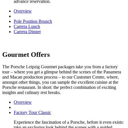
advance reservation.
Overview
Pole Position Brunch
Carrera Lunch
Carrera Dinner
Gourmet Offers
The Porsche Leipzig Gourmet packages take you from a factory
tour – where you get a glimpse behind the scenes of the Panamera
and Macan production process – to our Customer Centre, where,
amongst other things, you can sample the excellent cuisine at the
Porsche restaurant. In short: the perfect combination of exciting
insights and culinary rest breaks.
Overview
Factory Tour Classic
Experience the fascination of a Porsche, before it even exists:
take an exclusive look behind the scenes with a guided