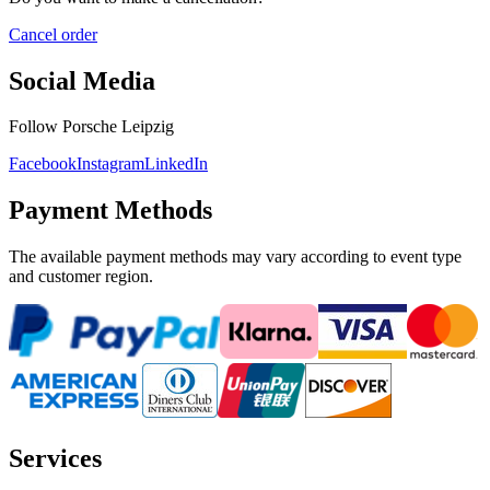
Cancel order
Social Media
Follow Porsche Leipzig
Facebook
Instagram
LinkedIn
Payment Methods
The available payment methods may vary according to event type
and customer region.
Services