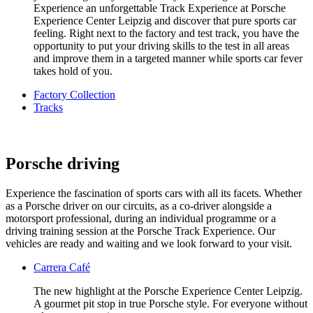
Experience an unforgettable Track Experience at Porsche
Experience Center Leipzig and discover that pure sports car
feeling. Right next to the factory and test track, you have the
opportunity to put your driving skills to the test in all areas
and improve them in a targeted manner while sports car fever
takes hold of you.
Factory Collection
Tracks
Porsche driving
Experience the fascination of sports cars with all its facets. Whether
as a Porsche driver on our circuits, as a co-driver alongside a
motorsport professional, during an individual programme or a
driving training session at the Porsche Track Experience. Our
vehicles are ready and waiting and we look forward to your visit.
Carrera Café
The new highlight at the Porsche Experience Center Leipzig.
A gourmet pit stop in true Porsche style. For everyone without