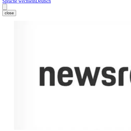
Sprache wechseln
Deutsch
close