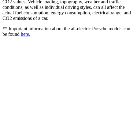
CO2 values. Vehicle loading, topography, weather and traffic
conditions, as well as individual driving styles, can all affect the
actual fuel consumption, energy consumption, electrical range, and
CO2 emissions of a car.
** Important information about the all-electric Porsche models can
be found
here.