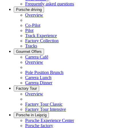
Frequently asked questions
Porsche driving
Overview
Co-Pilot
Pilot
Track Experience
Factory Collection
Tracks
Gourmet Offers
Carrera Café
Overview
Pole Position Brunch
Carrera Lunch
Carrera Dinner
Factory Tour
Overview
Factory Tour Classic
Factory Tour Intensive
Porsche in Leipzig
Porsche Experience Center
Porsche factory