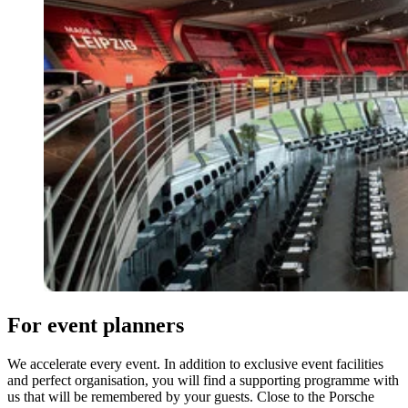
For event planners
We accelerate every event. In addition to exclusive event facilities
and perfect organisation, you will find a supporting programme with
us that will be remembered by your guests. Close to the Porsche