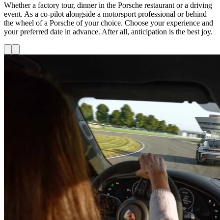
Whether a factory tour, dinner in the Porsche restaurant or a driving
event. As a co-pilot alongside a motorsport professional or behind
the wheel of a Porsche of your choice. Choose your experience and
your preferred date in advance. After all, anticipation is the best joy.