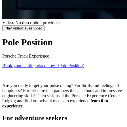
Video: No description provided.
Play video
Pause video
Pole Position
Porsche Track Experience
Book your starting place now!
(Pole Position)
Are you ready to get your pulse racing? For thrills and feelings of
happiness? For pleasure that pampers the taste buds and impressive
engineering skills? Then visit us at the Porsche Experience Center
Leipzig and find out what it means to experience
from 0 to
experience
.
For adventure seekers