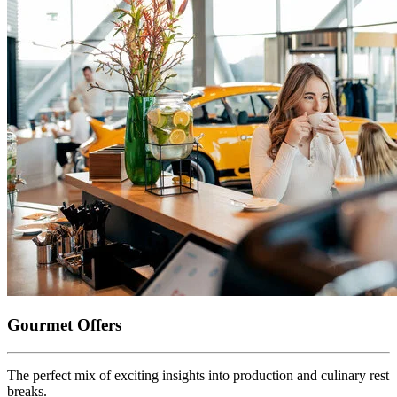
Gourmet Offers
The perfect mix of exciting insights into production and culinary rest
breaks.