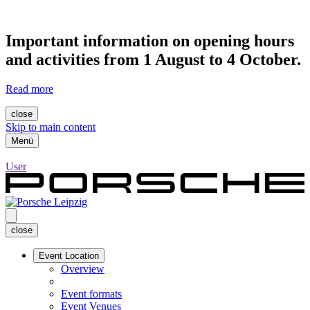
Important information on opening hours
and activities from 1 August to 4 October.
Read more
close
Skip to main content
Menü
User
close
Event Location
Overview
Event formats
Event Venues