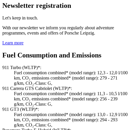
Newsletter registration
Let's keep in touch.
With our newsletter we inform you regularly about adventure
programmes, events and offers of Porsche Leipzig.
Learn more
Fuel Consumption and Emissions
911 Turbo (WLTP)*:
Fuel consumption combined* (model range): 12,3 - 12,0 l/100
km, CO₂ emissions combined* (model range): 279 - 271
g/km, CO₂-Class: G,
911 Carrera GTS Cabriolet (WLTP)*:
Fuel consumption combined* (model range): 11,3 - 10,5 l/100
km, CO₂ emissions combined* (model range): 256 - 239
g/km, CO₂-Class: G,
911 GT3 (WLTP)*:
Fuel consumption combined* (model range): 13,0 - 12,9 l/100
km, CO₂ emissions combined* (model range): 294 - 293
g/km, CO₂-Class: G,