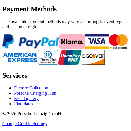
Payment Methods
The available payment methods may vary according to event type
and customer region.
Services
Factory Collection
Porsche Charging Hub
Event gallery
Find dates
© 2026 Porsche Leipzig GmbH.
Change Cookie Settings