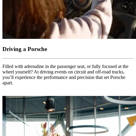
Driving a Porsche
Filled with adrenaline in the passenger seat, or fully focused at the
wheel yourself? At driving events on circuit and off-road tracks,
you’ll experience the performance and precision that set Porsche
apart.