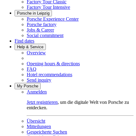
Factory Tour Classic
Factory Tour Intensive
Porsche in Leipzig
Porsche Experience Center
Porsche factory
Jobs & Career
Social commitment
Find dates
Help & Service
Overview
Opening hours & directions
FAQ
Hotel recommendations
Send inquiry
My Porsche
Anmelden
Jetzt registrieren
, um die digitale Welt von Porsche zu
entdecken.
Übersicht
Mitteilungen
Gespeicherte Suchen