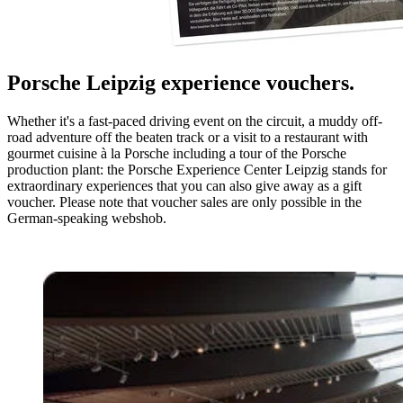
Porsche Leipzig experience vouchers.
Whether it's a fast-paced driving event on the circuit, a muddy off-
road adventure off the beaten track or a visit to a restaurant with
gourmet cuisine à la Porsche including a tour of the Porsche
production plant: the Porsche Experience Center Leipzig stands for
extraordinary experiences that you can also give away as a gift
voucher. Please note that voucher sales are only possible in the
German-speaking webshob.