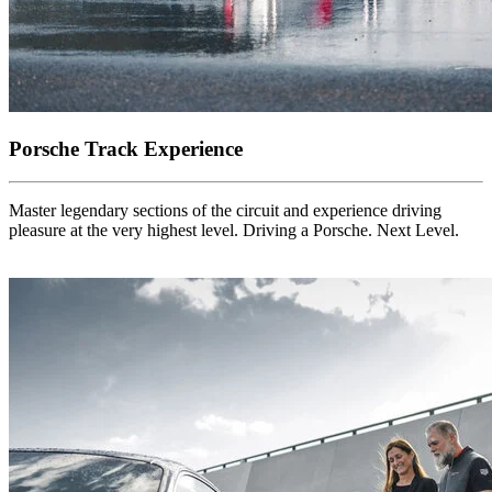
Porsche Track Experience
Master legendary sections of the circuit and experience driving
pleasure at the very highest level. Driving a Porsche. Next Level.