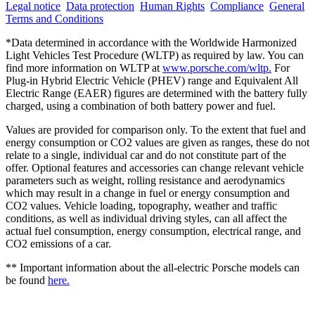
Legal notice
Data protection
Human Rights
Compliance
General
Terms and Conditions
*Data determined in accordance with the Worldwide Harmonized
Light Vehicles Test Procedure (WLTP) as required by law. You can
find more information on WLTP at
www.porsche.com/wltp.
For
Plug-in Hybrid Electric Vehicle (PHEV) range and Equivalent All
Electric Range (EAER) figures are determined with the battery fully
charged, using a combination of both battery power and fuel.
Values are provided for comparison only. To the extent that fuel and
energy consumption or CO2 values are given as ranges, these do not
relate to a single, individual car and do not constitute part of the
offer. Optional features and accessories can change relevant vehicle
parameters such as weight, rolling resistance and aerodynamics
which may result in a change in fuel or energy consumption and
CO2 values. Vehicle loading, topography, weather and traffic
conditions, as well as individual driving styles, can all affect the
actual fuel consumption, energy consumption, electrical range, and
CO2 emissions of a car.
** Important information about the all-electric Porsche models can
be found
here.