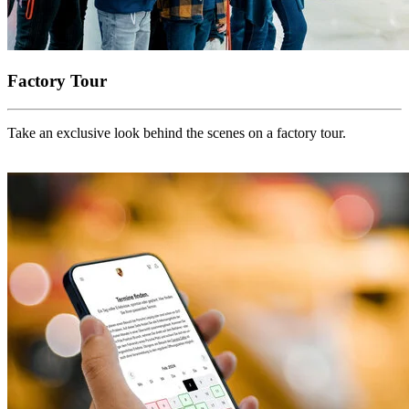
Factory Tour
Take an exclusive look behind the scenes on a factory tour.