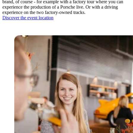
brand, of course - for example with a factory tour where you can
experience the production of a Porsche live. Or with a driving
experience on the two factory-owned tracks.
Discover the event location