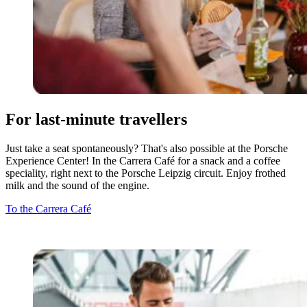
For last-minute travellers
Just take a seat spontaneously? That's also possible at the Porsche
Experience Center! In the Carrera Café for a snack and a coffee
speciality, right next to the Porsche Leipzig circuit. Enjoy frothed
milk and the sound of the engine.
To the Carrera Café