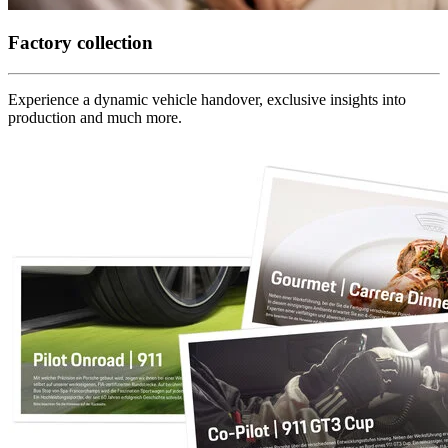
Factory collection
Experience a dynamic vehicle handover, exclusive insights into
production and much more.