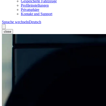
Gespeicherte Fahrzeuge
Profileinstellungen
Privatsphäre
Kontakt und Support
Sprache wechseln
Deutsch
close