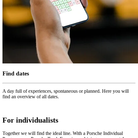
Find dates
A day full of experiences, spontaneous or planned. Here you will
find an overview of all dates.
For individualists
Together we will find the ideal line. With a Porsche Individual