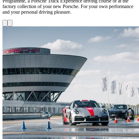
Programme, a Porsche Track Experience driving course or at the
factory collection of your new Porsche. For your own performance
and your personal driving pleasure.