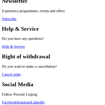
Newsletter
Experience programmes, events and offers
Subscribe
Help & Service
Do you have any questions?
Help & Service
Right of withdrawal
Do you want to make a cancellation?
Cancel order
Social Media
Follow Porsche Leipzig
Facebook
Instagram
LinkedIn