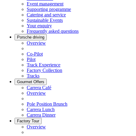
Event management
Supporting programme
Catering and service
Sustainable Events
Your enquiry
Frequently asked questions
Porsche driving
Overview
Co-Pilot
Pilot
Track Experience
Factory Collection
Tracks
Gourmet Offers
Carrera Café
Overview
Pole Position Brunch
Carrera Lunch
Carrera Dinner
Factory Tour
Overview