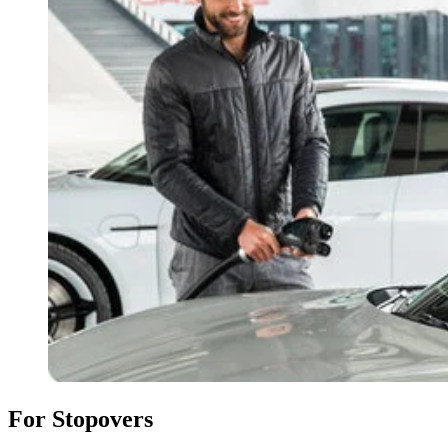
For Stopovers