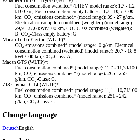
Panamera Turbo E-Hybrid (WLTP)*:
Fuel consumption weighted* (PHEV model range): 1,7 - 1,2
l/100 km, Fuel consumption empty battery: 11,7 - 10,5 l/100
km, CO₂ emissions combined* (model range): 39 - 27 g/km,
Electrical consumption combined (weighted) (model range):
29,9 - 27,6 kWh/100 km, CO₂-Class combined (weighted):
B, CO₂-Class empty battery: G,
Macan Turbo Electric (WLTP)*:
CO₂ emissions combined* (model range): 0 g/km, Electrical
consumption combined (weighted) (model range): 20,7 - 18,8
kWh/100 km, CO₂-Class: A,
Macan GTS (WLTP)*:
Fuel consumption combined* (model range): 11,7 - 11,3 l/100
km, CO₂ emissions combined* (model range): 265 - 255
g/km, CO₂-Class: G,
718 Cayman GT4 (WLTP)*:
Fuel consumption combined* (model range): 11,1 - 10,7 l/100
km, CO₂ emissions combined* (model range): 251 - 242
g/km, CO₂-Class: G
Change language
Deutsch
English