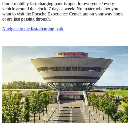
Our e-mobility fast-charging park is open for everyone / every
vehicle around the clock, 7 days a week. No matter whether you
want to visit the Porsche Experience Center, are on your way home
or are just passing through.
Navigate to the fast-charging park