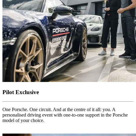
Pilot Exclusive
One Porsche. One circuit. And at the centre of it all: you. A
personalised driving event with one-to-one support in the Porsche
model of your choice.