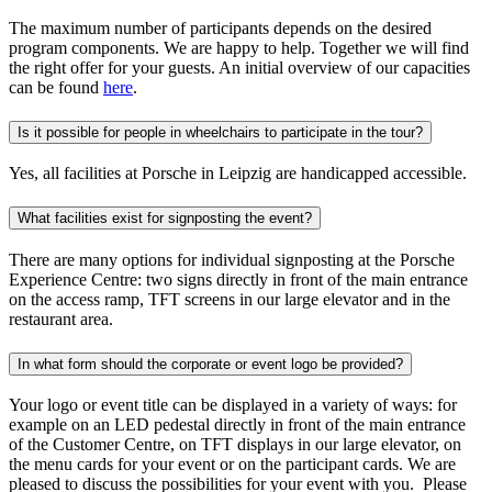
The maximum number of participants depends on the desired
program components. We are happy to help. Together we will find
the right offer for your guests. An initial overview of our capacities
can be found
here
.
Is it possible for people in wheelchairs to participate in the tour?
Yes, all facilities at Porsche in Leipzig are handicapped accessible.
What facilities exist for signposting the event?
There are many options for individual signposting at the Porsche
Experience Centre: two signs directly in front of the main entrance
on the access ramp, TFT screens in our large elevator and in the
restaurant area.
In what form should the corporate or event logo be provided?
Your logo or event title can be displayed in a variety of ways: for
example on an LED pedestal directly in front of the main entrance
of the Customer Centre, on TFT displays in our large elevator, on
the menu cards for your event or on the participant cards. We are
pleased to discuss the possibilities for your event with you. Please