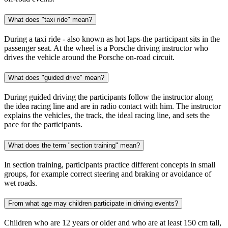
What does "taxi ride" mean?
During a taxi ride - also known as hot laps-the participant sits in the
passenger seat. At the wheel is a Porsche driving instructor who
drives the vehicle around the Porsche on-road circuit.
What does "guided drive" mean?
During guided driving the participants follow the instructor along
the idea racing line and are in radio contact with him. The instructor
explains the vehicles, the track, the ideal racing line, and sets the
pace for the participants.
What does the term "section training" mean?
In section training, participants practice different concepts in small
groups, for example correct steering and braking or avoidance of
wet roads.
From what age may children participate in driving events?
Children who are 12 years or older and who are at least 150 cm tall,