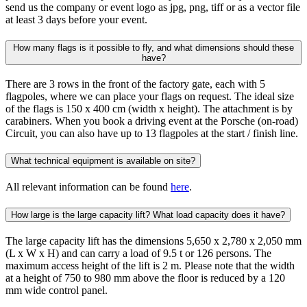
send us the company or event logo as jpg, png, tiff or as a vector file
at least 3 days before your event.
How many flags is it possible to fly, and what dimensions should these
have?
There are 3 rows in the front of the factory gate, each with 5
flagpoles, where we can place your flags on request. The ideal size
of the flags is 150 x 400 cm (width x height). The attachment is by
carabiners. When you book a driving event at the Porsche (on-road)
Circuit, you can also have up to 13 flagpoles at the start / finish line.
What technical equipment is available on site?
All relevant information can be found
here
.
How large is the large capacity lift? What load capacity does it have?
The large capacity lift has the dimensions 5,650 x 2,780 x 2,050 mm
(L x W x H) and can carry a load of 9.5 t or 126 persons. The
maximum access height of the lift is 2 m. Please note that the width
at a height of 750 to 980 mm above the floor is reduced by a 120
mm wide control panel.