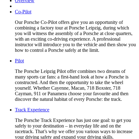
Overview
Co-Pilot
Our Porsche Co-Pilot offers give you an opportunity of
combining a factory tour at Porsche Leipzig, during which
you will witness the assembly of a Porsche at close quarters,
with an exciting co-driving experience. A professional
instructor will introduce you to the vehicle and then show you
how to control a Porsche safely at the limit.
Pilot
The Porsche Leipzig Pilot offer combines two dreams of
many sports car fans: a first-hand look at how a Porsche is
constructed. And then the opportunity to take the wheel
yourself. Whether Cayenne, Macan, 718 Boxster, 718
Cayman, 911 or Panamera choose your favourite and then
discover the natural habitat of every Porsche: the track.
Track Experience
The Porsche Track Experience has just one goal: to get you
safely to your destination – in everyday life and on the
racetrack. That’s why we offer you various ways to increase
your driving safety and expand your driving skills.