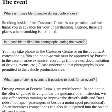
The event
Where is it possible to smoke during conferences?
Smoking inside of the Customer Centre is not permitted and we
thank you in advance for your understanding. Outside, there are
places where smoking is permitted.
Is it possible to film/take photographs during the event?
You may take photos in the Customer Centre or on the circuits. A
corresponding film and photo-permit must be approved by Porsche
in the case of more extensive recordings (film crews, documentation
of driving events, etc.) Please understand that photography is not
permitted in the vehicle production area.
What type of driving events is it possible to book for an event?
Driving events at Porsche Leipzig are multifaceted. In addition to
the offer of guided driving under the guidance of an instructor, we
also offer section trainings to improve the driver's skills and "taxi
rides / hot laps" (passengers sit beside a motor sport professional).
As an incentives competitions can also be integrated into the on and
off-road events.