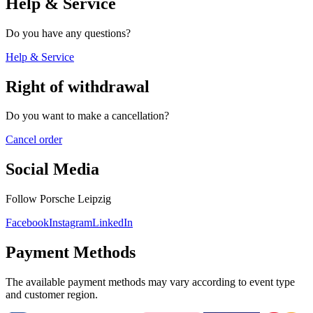
Help & Service
Do you have any questions?
Help & Service
Right of withdrawal
Do you want to make a cancellation?
Cancel order
Social Media
Follow Porsche Leipzig
Facebook
Instagram
LinkedIn
Payment Methods
The available payment methods may vary according to event type
and customer region.