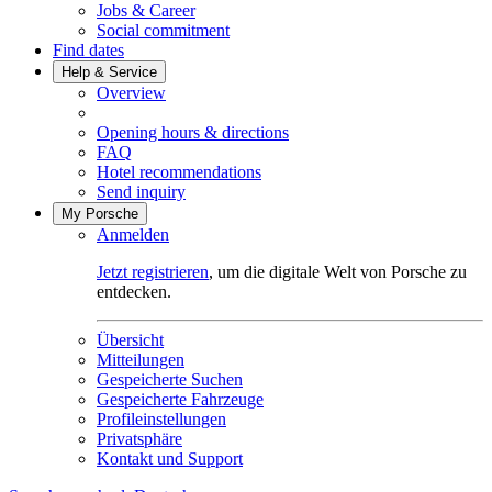
Jobs & Career
Social commitment
Find dates
Help & Service
Overview
Opening hours & directions
FAQ
Hotel recommendations
Send inquiry
My Porsche
Anmelden
Jetzt registrieren
, um die digitale Welt von Porsche zu
entdecken.
Übersicht
Mitteilungen
Gespeicherte Suchen
Gespeicherte Fahrzeuge
Profileinstellungen
Privatsphäre
Kontakt und Support