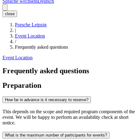
Sprache wechseln
Deutsch
close
Porsche Leipzig
|
Event Location
/
Frequently asked questions
Event Location
Frequently asked questions
Preparation
How far in advance is it necessary to reserve?
This depends on the scope and required program components of the
event. We will be happy to perform an availability check at short
notice.
What is the maximum number of participants for events?