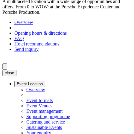
A multifaceted location with a wide range of opportunities and
offers. From 0 to WOW: at the Porsche Experience Center and
Porsche Production.
Overview
Opening hours & directions
FAQ
Hotel recommendations
Send inquiry
close
Event Location
Overview
Event formats
Event Venues
Event management
Supporting programme
Catering and service
Sustainable Events
Your enquiry