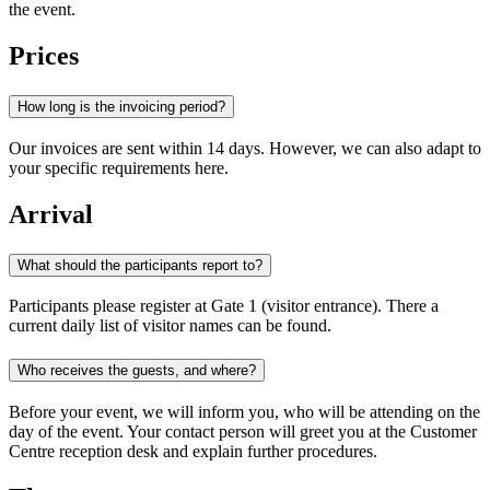
the event.
Prices
How long is the invoicing period?
Our invoices are sent within 14 days. However, we can also adapt to
your specific requirements here.
Arrival
What should the participants report to?
Participants please register at Gate 1 (visitor entrance). There a
current daily list of visitor names can be found.
Who receives the guests, and where?
Before your event, we will inform you, who will be attending on the
day of the event. Your contact person will greet you at the Customer
Centre reception desk and explain further procedures.