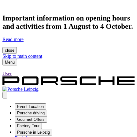
Important information on opening hours
and activities from 1 August to 4 October.
Read more
close
Skip to main content
Menü
User
Event Location
Porsche driving
Gourmet Offers
Factory Tour
Porsche in Leipzig