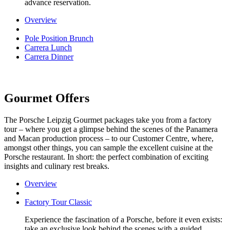
advance reservation.
Overview
Pole Position Brunch
Carrera Lunch
Carrera Dinner
Gourmet Offers
The Porsche Leipzig Gourmet packages take you from a factory
tour – where you get a glimpse behind the scenes of the Panamera
and Macan production process – to our Customer Centre, where,
amongst other things, you can sample the excellent cuisine at the
Porsche restaurant. In short: the perfect combination of exciting
insights and culinary rest breaks.
Overview
Factory Tour Classic
Experience the fascination of a Porsche, before it even exists:
take an exclusive look behind the scenes with a guided