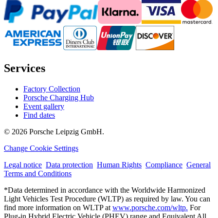
Services
Factory Collection
Porsche Charging Hub
Event gallery
Find dates
© 2026 Porsche Leipzig GmbH.
Change Cookie Settings
Legal notice
Data protection
Human Rights
Compliance
General
Terms and Conditions
*Data determined in accordance with the Worldwide Harmonized
Light Vehicles Test Procedure (WLTP) as required by law. You can
find more information on WLTP at
www.porsche.com/wltp.
For
Plug-in Hybrid Electric Vehicle (PHEV) range and Equivalent All