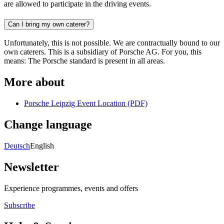
are allowed to participate in the driving events.
Can I bring my own caterer?
Unfortunately, this is not possible. We are contractually bound to our
own caterers. This is a subsidiary of Porsche AG. For you, this
means: The Porsche standard is present in all areas.
More about
Porsche Leipzig Event Location (PDF)
Change language
Deutsch
English
Newsletter
Experience programmes, events and offers
Subscribe