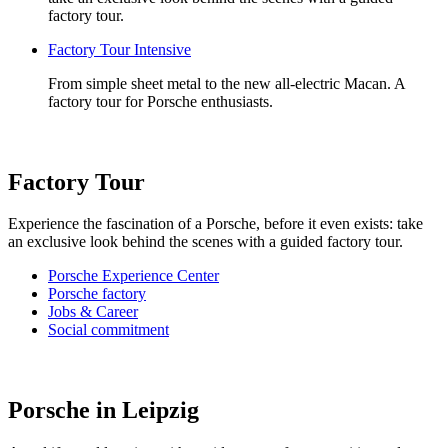
factory tour.
Factory Tour Intensive
From simple sheet metal to the new all-electric Macan. A
factory tour for Porsche enthusiasts.
Factory Tour
Experience the fascination of a Porsche, before it even exists: take
an exclusive look behind the scenes with a guided factory tour.
Porsche Experience Center
Porsche factory
Jobs & Career
Social commitment
Porsche in Leipzig