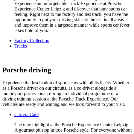
Experience an unforgettable Track Experience at Porsche
Experience Center Leipzig and discover that pure sports car
feeling. Right next to the factory and test track, you have the
opportunity to put your driving skills to the test in all areas
and improve them in a targeted manner while sports car fever
takes hold of you.
Factory Collection
Tracks
Porsche driving
Experience the fascination of sports cars with all its facets. Whether
as a Porsche driver on our circuits, as a co-driver alongside a
motorsport professional, during an individual programme or a
driving training session at the Porsche Track Experience. Our
vehicles are ready and waiting and we look forward to your visit.
Carrera Café
The new highlight at the Porsche Experience Center Leipzig.
A gourmet pit stop in true Porsche style. For everyone without