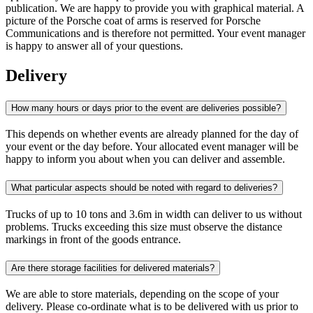
publication. We are happy to provide you with graphical material. A
picture of the Porsche coat of arms is reserved for Porsche
Communications and is therefore not permitted. Your event manager
is happy to answer all of your questions.
Delivery
How many hours or days prior to the event are deliveries possible?
This depends on whether events are already planned for the day of
your event or the day before. Your allocated event manager will be
happy to inform you about when you can deliver and assemble.
What particular aspects should be noted with regard to deliveries?
Trucks of up to 10 tons and 3.6m in width can deliver to us without
problems. Trucks exceeding this size must observe the distance
markings in front of the goods entrance.
Are there storage facilities for delivered materials?
We are able to store materials, depending on the scope of your
delivery. Please co-ordinate what is to be delivered with us prior to