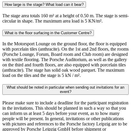
How large is the stage? What load can it bear?
The stage area totals 160 m² at a height of 0.50 m. The stage is semi-
circular in shape. The maximum area load is 5 KN/m².
What is the floor surfacing in the Customer Centre?
In the Motorsport Lounge on the ground floor, the floor is equipped
with porcelain tiles (anthracite). On the 1st and 2nd floors, the rooms
(Porsche Lounge, Forum, Board room and Club room) are designed
with textile flooring. The Porsche Auditorium, as well as the gallery
on the third and fourth floors, are also equipped with porcelain tiles
(anthracite). The stage has solid oak wood parquet. The maximum
load on the tiles and the stage is 5 kN / m².
What should be noted in particular when sending out invitations for an
event?
Please make sure to include a deadline for the participant registration
in the invitations. This should be planned in such a way so that you
can inform us at least 5 days before your event, as to how many
people will be present. In general, invitations or other publications
with pictures and references to the Porsche factory Leipzig are to be
approved by Porsche Leipzig GmbH before shipment or