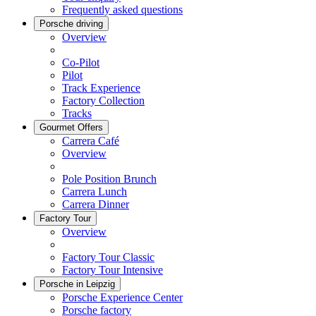
Frequently asked questions
Porsche driving
Overview
Co-Pilot
Pilot
Track Experience
Factory Collection
Tracks
Gourmet Offers
Carrera Café
Overview
Pole Position Brunch
Carrera Lunch
Carrera Dinner
Factory Tour
Overview
Factory Tour Classic
Factory Tour Intensive
Porsche in Leipzig
Porsche Experience Center
Porsche factory