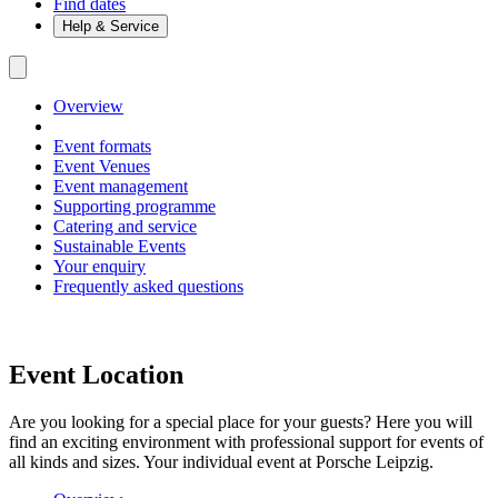
Find dates
Help & Service
Overview
Event formats
Event Venues
Event management
Supporting programme
Catering and service
Sustainable Events
Your enquiry
Frequently asked questions
Event Location
Are you looking for a special place for your guests? Here you will
find an exciting environment with professional support for events of
all kinds and sizes. Your individual event at Porsche Leipzig.