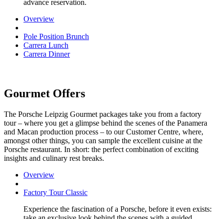
advance reservation.
Overview
Pole Position Brunch
Carrera Lunch
Carrera Dinner
Gourmet Offers
The Porsche Leipzig Gourmet packages take you from a factory
tour – where you get a glimpse behind the scenes of the Panamera
and Macan production process – to our Customer Centre, where,
amongst other things, you can sample the excellent cuisine at the
Porsche restaurant. In short: the perfect combination of exciting
insights and culinary rest breaks.
Overview
Factory Tour Classic
Experience the fascination of a Porsche, before it even exists:
take an exclusive look behind the scenes with a guided