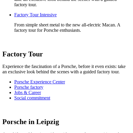
factory tour.
Factory Tour Intensive
From simple sheet metal to the new all-electric Macan. A
factory tour for Porsche enthusiasts.
Factory Tour
Experience the fascination of a Porsche, before it even exists: take
an exclusive look behind the scenes with a guided factory tour.
Porsche Experience Center
Porsche factory
Jobs & Career
Social commitment
Porsche in Leipzig