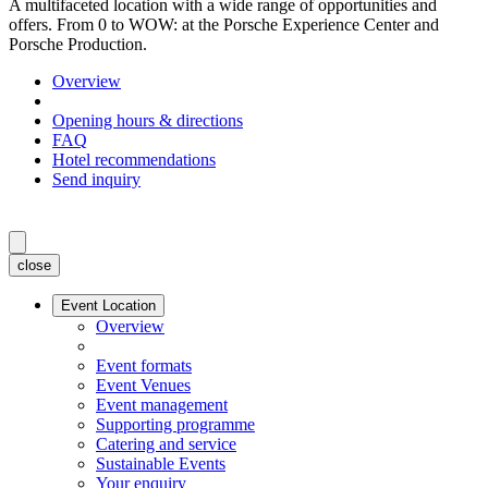
A multifaceted location with a wide range of opportunities and
offers. From 0 to WOW: at the Porsche Experience Center and
Porsche Production.
Overview
Opening hours & directions
FAQ
Hotel recommendations
Send inquiry
close
Event Location
Overview
Event formats
Event Venues
Event management
Supporting programme
Catering and service
Sustainable Events
Your enquiry