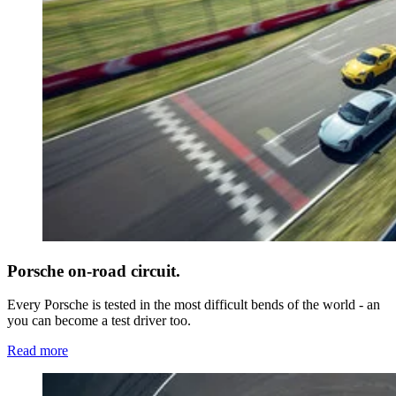
Porsche on-road circuit.
Every Porsche is tested in the most difficult bends of the world - an
you can become a test driver too.
Read more