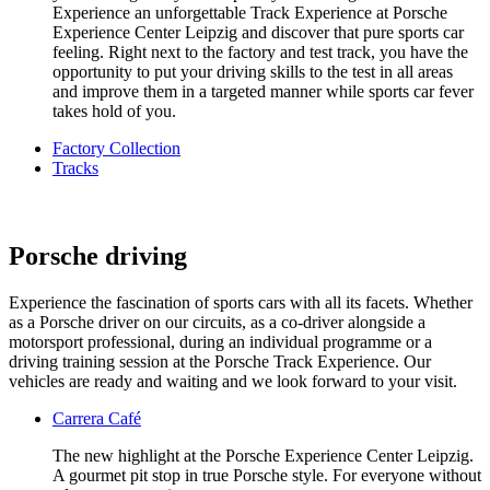
Experience an unforgettable Track Experience at Porsche
Experience Center Leipzig and discover that pure sports car
feeling. Right next to the factory and test track, you have the
opportunity to put your driving skills to the test in all areas
and improve them in a targeted manner while sports car fever
takes hold of you.
Factory Collection
Tracks
Porsche driving
Experience the fascination of sports cars with all its facets. Whether
as a Porsche driver on our circuits, as a co-driver alongside a
motorsport professional, during an individual programme or a
driving training session at the Porsche Track Experience. Our
vehicles are ready and waiting and we look forward to your visit.
Carrera Café
The new highlight at the Porsche Experience Center Leipzig.
A gourmet pit stop in true Porsche style. For everyone without