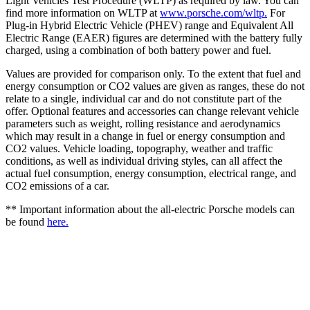
Light Vehicles Test Procedure (WLTP) as required by law. You can
find more information on WLTP at
www.porsche.com/wltp.
For
Plug-in Hybrid Electric Vehicle (PHEV) range and Equivalent All
Electric Range (EAER) figures are determined with the battery fully
charged, using a combination of both battery power and fuel.
Values are provided for comparison only. To the extent that fuel and
energy consumption or CO2 values are given as ranges, these do not
relate to a single, individual car and do not constitute part of the
offer. Optional features and accessories can change relevant vehicle
parameters such as weight, rolling resistance and aerodynamics
which may result in a change in fuel or energy consumption and
CO2 values. Vehicle loading, topography, weather and traffic
conditions, as well as individual driving styles, can all affect the
actual fuel consumption, energy consumption, electrical range, and
CO2 emissions of a car.
** Important information about the all-electric Porsche models can
be found
here.