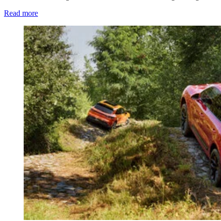
Read more