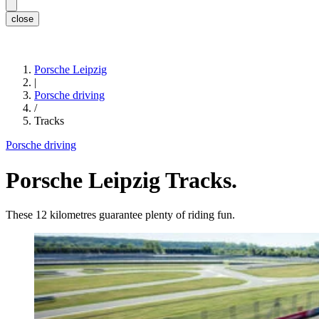
close
Porsche Leipzig
|
Porsche driving
/
Tracks
Porsche driving
Porsche Leipzig Tracks.
These 12 kilometres guarantee plenty of riding fun.