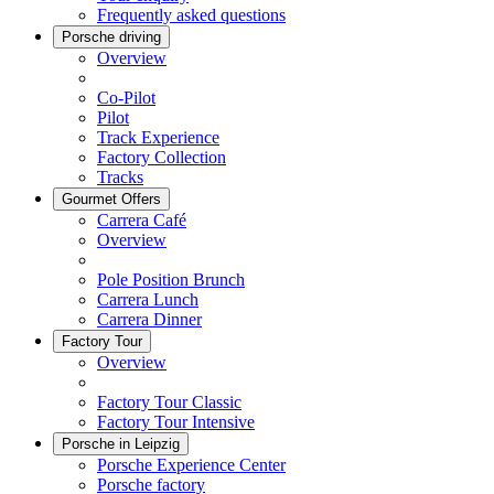
Frequently asked questions
Porsche driving
Overview
Co-Pilot
Pilot
Track Experience
Factory Collection
Tracks
Gourmet Offers
Carrera Café
Overview
Pole Position Brunch
Carrera Lunch
Carrera Dinner
Factory Tour
Overview
Factory Tour Classic
Factory Tour Intensive
Porsche in Leipzig
Porsche Experience Center
Porsche factory