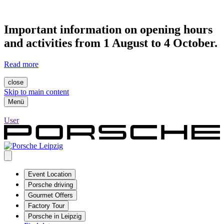
Important information on opening hours
and activities from 1 August to 4 October.
Read more
close
Skip to main content
Menü
User
Event Location
Porsche driving
Gourmet Offers
Factory Tour
Porsche in Leipzig