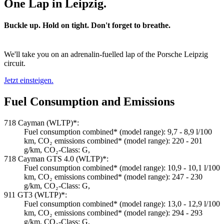
One Lap in Leipzig.
Buckle up. Hold on tight. Don't forget to breathe.
We'll take you on an adrenalin-fuelled lap of the Porsche Leipzig
circuit.
Jetzt einsteigen.
Fuel Consumption and Emissions
718 Cayman (WLTP)*:
Fuel consumption combined* (model range): 9,7 - 8,9 l/100
km, CO₂ emissions combined* (model range): 220 - 201
g/km, CO₂-Class: G,
718 Cayman GTS 4.0 (WLTP)*:
Fuel consumption combined* (model range): 10,9 - 10,1 l/100
km, CO₂ emissions combined* (model range): 247 - 230
g/km, CO₂-Class: G,
911 GT3 (WLTP)*:
Fuel consumption combined* (model range): 13,0 - 12,9 l/100
km, CO₂ emissions combined* (model range): 294 - 293
g/km, CO₂-Class: G,