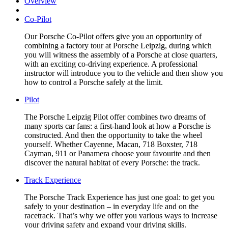
Overview
Co-Pilot
Our Porsche Co-Pilot offers give you an opportunity of
combining a factory tour at Porsche Leipzig, during which
you will witness the assembly of a Porsche at close quarters,
with an exciting co-driving experience. A professional
instructor will introduce you to the vehicle and then show you
how to control a Porsche safely at the limit.
Pilot
The Porsche Leipzig Pilot offer combines two dreams of
many sports car fans: a first-hand look at how a Porsche is
constructed. And then the opportunity to take the wheel
yourself. Whether Cayenne, Macan, 718 Boxster, 718
Cayman, 911 or Panamera choose your favourite and then
discover the natural habitat of every Porsche: the track.
Track Experience
The Porsche Track Experience has just one goal: to get you
safely to your destination – in everyday life and on the
racetrack. That’s why we offer you various ways to increase
your driving safety and expand your driving skills.