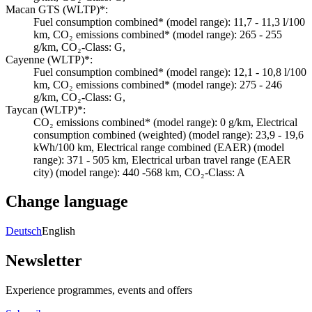
Macan GTS (WLTP)*:
Fuel consumption combined* (model range): 11,7 - 11,3 l/100
km, CO₂ emissions combined* (model range): 265 - 255
g/km, CO₂-Class: G,
Cayenne (WLTP)*:
Fuel consumption combined* (model range): 12,1 - 10,8 l/100
km, CO₂ emissions combined* (model range): 275 - 246
g/km, CO₂-Class: G,
Taycan (WLTP)*:
CO₂ emissions combined* (model range): 0 g/km, Electrical
consumption combined (weighted) (model range): 23,9 - 19,6
kWh/100 km, Electrical range combined (EAER) (model
range): 371 - 505 km, Electrical urban travel range (EAER
city) (model range): 440 -568 km, CO₂-Class: A
Change language
Deutsch
English
Newsletter
Experience programmes, events and offers