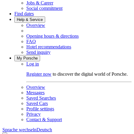
Jobs & Career
Social commitment
Find dates
Help & Service
Overview
Opening hours & directions
FAQ
Hotel recommendations
Send inquiry
My Porsche
Log in
Register now
to discover the digital world of Porsche.
Overview
Messages
Saved Searches
Saved Cars
Profile settings
Privacy
Contact & Support
Sprache wechseln
Deutsch