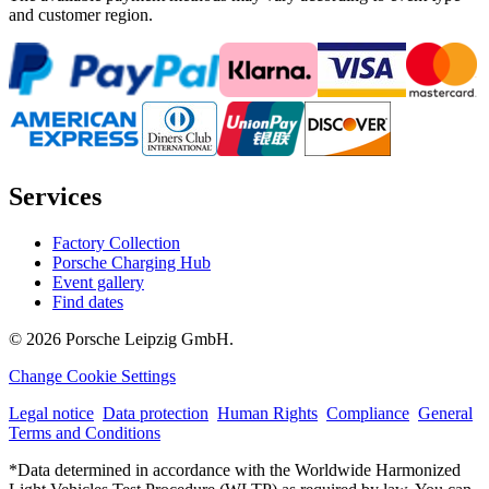
and customer region.
Services
Factory Collection
Porsche Charging Hub
Event gallery
Find dates
© 2026 Porsche Leipzig GmbH.
Change Cookie Settings
Legal notice
Data protection
Human Rights
Compliance
General
Terms and Conditions
*Data determined in accordance with the Worldwide Harmonized