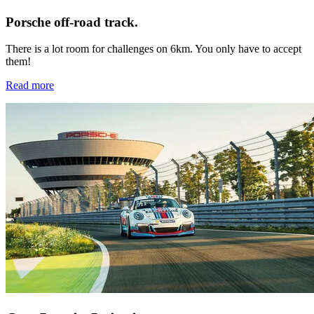
Porsche off-road track.
There is a lot room for challenges on 6km. You only have to accept
them!
Read more