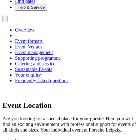
Find dates
Help & Service
Overview
Event formats
Event Venues
Event management
Supporting programme
Catering and service
Sustainable Events
Your enquiry
Frequently asked questions
Event Location
Are you looking for a special place for your guests? Here you will
find an exciting environment with professional support for events of
all kinds and sizes. Your individual event at Porsche Leipzig.