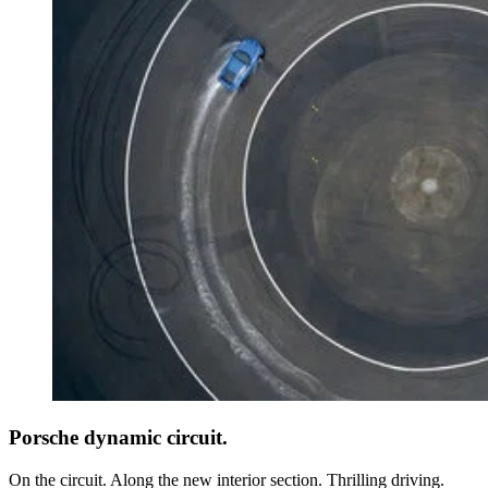
Porsche dynamic circuit.
On the circuit. Along the new interior section. Thrilling driving.