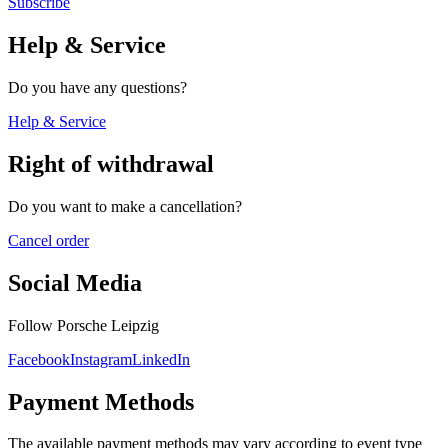
Subscribe
Help & Service
Do you have any questions?
Help & Service
Right of withdrawal
Do you want to make a cancellation?
Cancel order
Social Media
Follow Porsche Leipzig
Facebook
Instagram
LinkedIn
Payment Methods
The available payment methods may vary according to event type