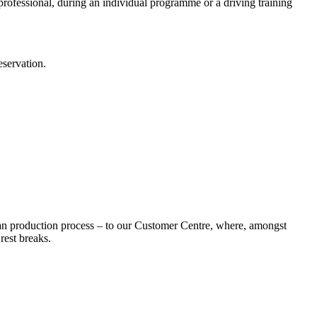
t professional, during an individual programme or a driving training
eservation.
an production process – to our Customer Centre, where, amongst
rest breaks.