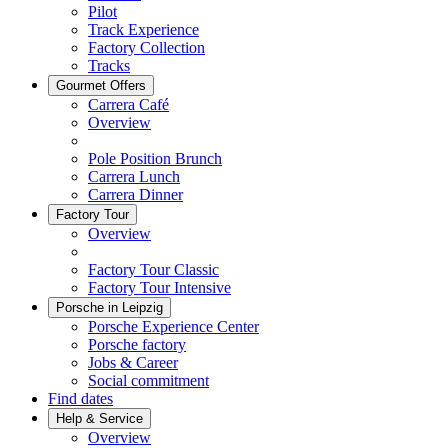
Pilot
Track Experience
Factory Collection
Tracks
Gourmet Offers
Carrera Café
Overview
Pole Position Brunch
Carrera Lunch
Carrera Dinner
Factory Tour
Overview
Factory Tour Classic
Factory Tour Intensive
Porsche in Leipzig
Porsche Experience Center
Porsche factory
Jobs & Career
Social commitment
Find dates
Help & Service
Overview