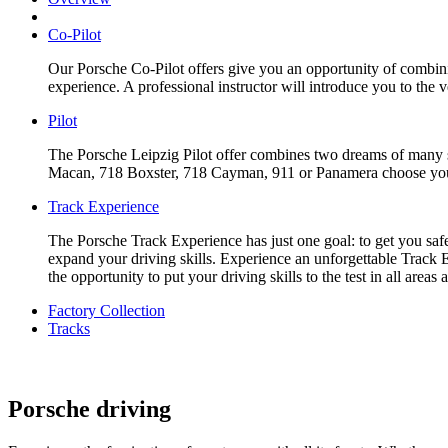
Co-Pilot
Our Porsche Co-Pilot offers give you an opportunity of combinin
experience. A professional instructor will introduce you to the 
Pilot
The Porsche Leipzig Pilot offer combines two dreams of many sp
Macan, 718 Boxster, 718 Cayman, 911 or Panamera choose your f
Track Experience
The Porsche Track Experience has just one goal: to get you safe
expand your driving skills. Experience an unforgettable Track E
the opportunity to put your driving skills to the test in all are
Factory Collection
Tracks
Porsche driving