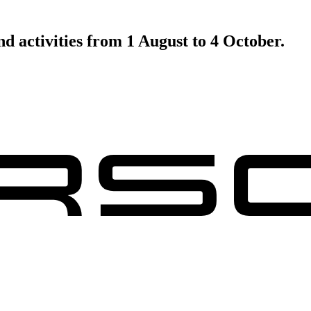
d activities from 1 August to 4 October.