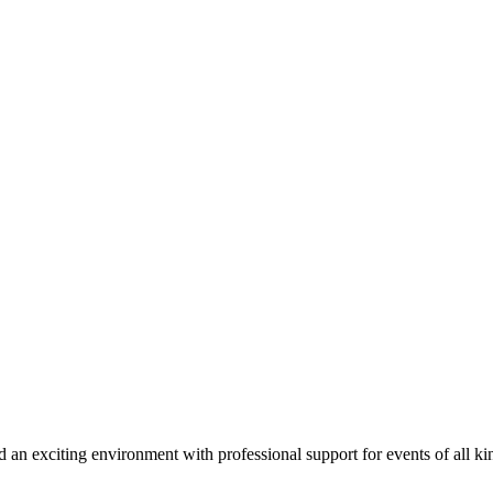
d an exciting environment with professional support for events of all ki