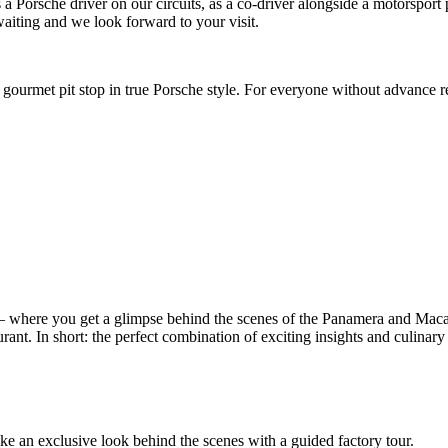
as a Porsche driver on our circuits, as a co-driver alongside a motorspor
aiting and we look forward to your visit.
gourmet pit stop in true Porsche style. For everyone without advance r
– where you get a glimpse behind the scenes of the Panamera and Mac
rant. In short: the perfect combination of exciting insights and culinary 
take an exclusive look behind the scenes with a guided factory tour.