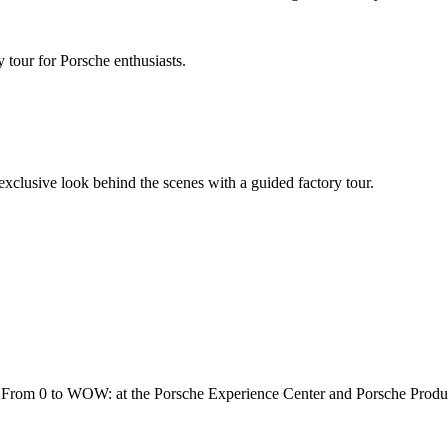
 tour for Porsche enthusiasts.
 exclusive look behind the scenes with a guided factory tour.
rs. From 0 to WOW: at the Porsche Experience Center and Porsche Produ