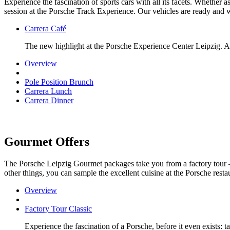
Experience the fascination of sports cars with all its facets. Whether 
session at the Porsche Track Experience. Our vehicles are ready and w
Carrera Café
The new highlight at the Porsche Experience Center Leipzig. A 
Overview
Pole Position Brunch
Carrera Lunch
Carrera Dinner
Gourmet Offers
The Porsche Leipzig Gourmet packages take you from a factory tour 
other things, you can sample the excellent cuisine at the Porsche restau
Overview
Factory Tour Classic
Experience the fascination of a Porsche, before it even exists: 