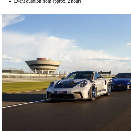
Event duration from approx. 2 hours