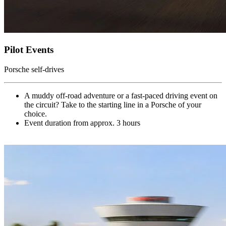
Pilot Events
Porsche self-drives
A muddy off-road adventure or a fast-paced driving event on
the circuit? Take to the starting line in a Porsche of your
choice.
Event duration from approx. 3 hours