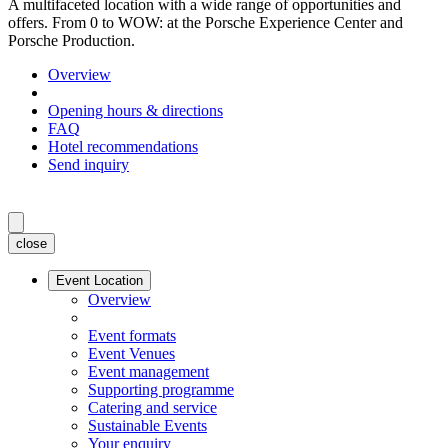
A multifaceted location with a wide range of opportunities and
offers. From 0 to WOW: at the Porsche Experience Center and
Porsche Production.
Overview
Opening hours & directions
FAQ
Hotel recommendations
Send inquiry
close
Event Location
Overview
Event formats
Event Venues
Event management
Supporting programme
Catering and service
Sustainable Events
Your enquiry