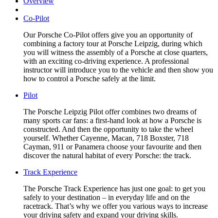
Overview
Co-Pilot
Our Porsche Co-Pilot offers give you an opportunity of
combining a factory tour at Porsche Leipzig, during which
you will witness the assembly of a Porsche at close quarters,
with an exciting co-driving experience. A professional
instructor will introduce you to the vehicle and then show you
how to control a Porsche safely at the limit.
Pilot
The Porsche Leipzig Pilot offer combines two dreams of
many sports car fans: a first-hand look at how a Porsche is
constructed. And then the opportunity to take the wheel
yourself. Whether Cayenne, Macan, 718 Boxster, 718
Cayman, 911 or Panamera choose your favourite and then
discover the natural habitat of every Porsche: the track.
Track Experience
The Porsche Track Experience has just one goal: to get you
safely to your destination – in everyday life and on the
racetrack. That’s why we offer you various ways to increase
your driving safety and expand your driving skills.