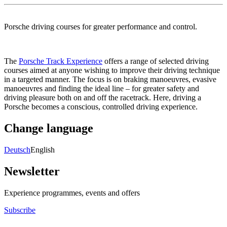
Porsche driving courses for greater performance and control.
The
Porsche Track Experience
offers a range of selected driving
courses aimed at anyone wishing to improve their driving technique
in a targeted manner. The focus is on braking manoeuvres, evasive
manoeuvres and finding the ideal line – for greater safety and
driving pleasure both on and off the racetrack. Here, driving a
Porsche becomes a conscious, controlled driving experience.
Change language
Deutsch
English
Newsletter
Experience programmes, events and offers
Subscribe