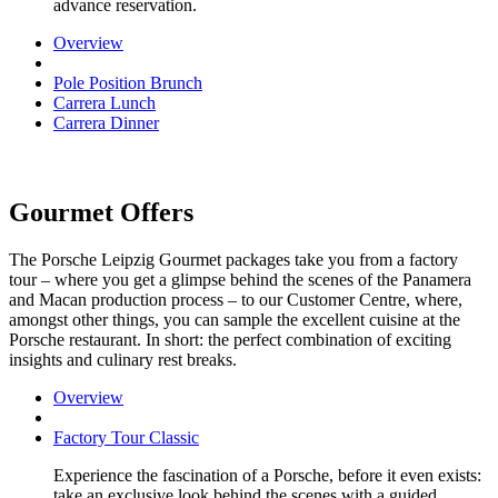
advance reservation.
Overview
Pole Position Brunch
Carrera Lunch
Carrera Dinner
Gourmet Offers
The Porsche Leipzig Gourmet packages take you from a factory
tour – where you get a glimpse behind the scenes of the Panamera
and Macan production process – to our Customer Centre, where,
amongst other things, you can sample the excellent cuisine at the
Porsche restaurant. In short: the perfect combination of exciting
insights and culinary rest breaks.
Overview
Factory Tour Classic
Experience the fascination of a Porsche, before it even exists:
take an exclusive look behind the scenes with a guided