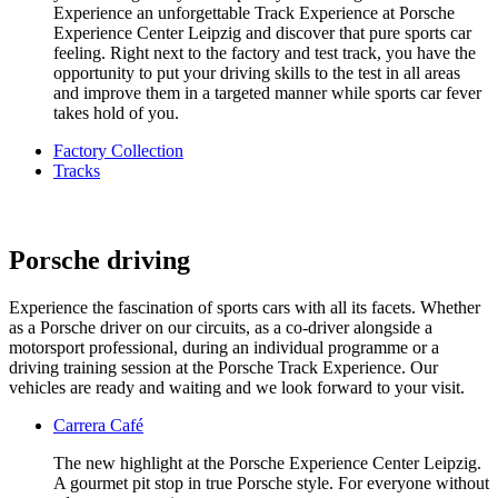
Experience an unforgettable Track Experience at Porsche
Experience Center Leipzig and discover that pure sports car
feeling. Right next to the factory and test track, you have the
opportunity to put your driving skills to the test in all areas
and improve them in a targeted manner while sports car fever
takes hold of you.
Factory Collection
Tracks
Porsche driving
Experience the fascination of sports cars with all its facets. Whether
as a Porsche driver on our circuits, as a co-driver alongside a
motorsport professional, during an individual programme or a
driving training session at the Porsche Track Experience. Our
vehicles are ready and waiting and we look forward to your visit.
Carrera Café
The new highlight at the Porsche Experience Center Leipzig.
A gourmet pit stop in true Porsche style. For everyone without