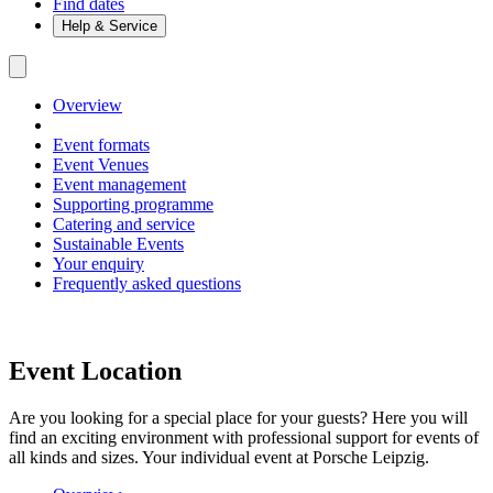
Find dates
Help & Service
Overview
Event formats
Event Venues
Event management
Supporting programme
Catering and service
Sustainable Events
Your enquiry
Frequently asked questions
Event Location
Are you looking for a special place for your guests? Here you will
find an exciting environment with professional support for events of
all kinds and sizes. Your individual event at Porsche Leipzig.