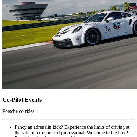
Co-Pilot Events
Porsche co-rides
Fancy an adrenalin kick? Experience the limits of driving at
the side of a motorsport professional. Welcome to the limit!