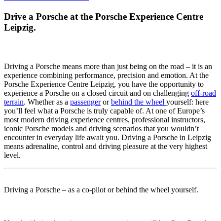
Drive a Porsche at the Porsche Experience Centre
Leipzig.
Driving a Porsche means more than just being on the road – it is an
experience combining performance, precision and emotion. At the
Porsche Experience Centre Leipzig, you have the opportunity to
experience a Porsche on a closed circuit and on challenging
off-road
terrain
. Whether as a
passenger
or
behind the wheel
yourself: here
you’ll feel what a Porsche is truly capable of. At one of Europe’s
most modern driving experience centres, professional instructors,
iconic Porsche models and driving scenarios that you wouldn’t
encounter in everyday life await you. Driving a Porsche in Leipzig
means adrenaline, control and driving pleasure at the very highest
level.
Driving a Porsche – as a co-pilot or behind the wheel yourself.