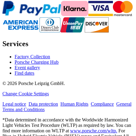
Services
Factory Collection
Porsche Charging Hub
Event gallery
Find dates
© 2026 Porsche Leipzig GmbH.
Change Cookie Settings
Legal notice
Data protection
Human Rights
Compliance
General
Terms and Conditions
*Data determined in accordance with the Worldwide Harmonized
Light Vehicles Test Procedure (WLTP) as required by law. You can
find more information on WLTP at
www.porsche.com/wltp.
For