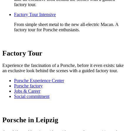
factory tour.
Factory Tour Intensive
From simple sheet metal to the new all-electric Macan. A
factory tour for Porsche enthusiasts.
Factory Tour
Experience the fascination of a Porsche, before it even exists: take
an exclusive look behind the scenes with a guided factory tour.
Porsche Experience Center
Porsche factory
Jobs & Career
Social commitment
Porsche in Leipzig