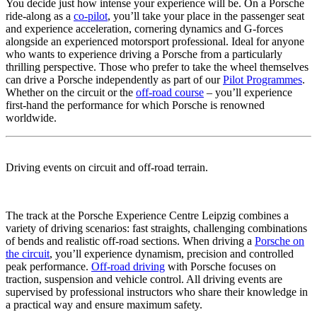
You decide just how intense your experience will be. On a Porsche
ride-along as a
co-pilot
, you’ll take your place in the passenger seat
and experience acceleration, cornering dynamics and G-forces
alongside an experienced motorsport professional. Ideal for anyone
who wants to experience driving a Porsche from a particularly
thrilling perspective. Those who prefer to take the wheel themselves
can drive a Porsche independently as part of our
Pilot Programmes
.
Whether on the circuit or the
off-road course
– you’ll experience
first-hand the performance for which Porsche is renowned
worldwide.
Driving events on circuit and off-road terrain.
The track at the Porsche Experience Centre Leipzig combines a
variety of driving scenarios: fast straights, challenging combinations
of bends and realistic off-road sections. When driving a
Porsche on
the circuit
, you’ll experience dynamism, precision and controlled
peak performance.
Off-road driving
with Porsche focuses on
traction, suspension and vehicle control. All driving events are
supervised by professional instructors who share their knowledge in
a practical way and ensure maximum safety.