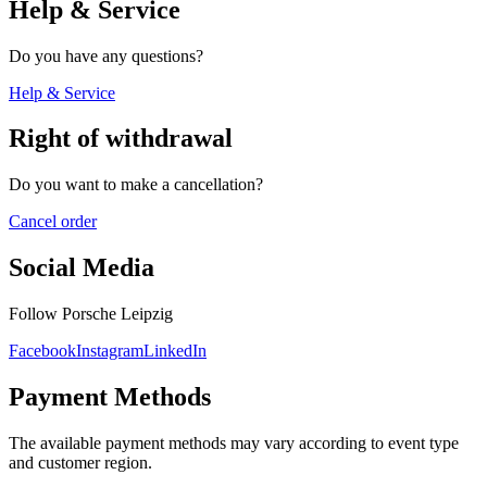
Help & Service
Do you have any questions?
Help & Service
Right of withdrawal
Do you want to make a cancellation?
Cancel order
Social Media
Follow Porsche Leipzig
Facebook
Instagram
LinkedIn
Payment Methods
The available payment methods may vary according to event type
and customer region.