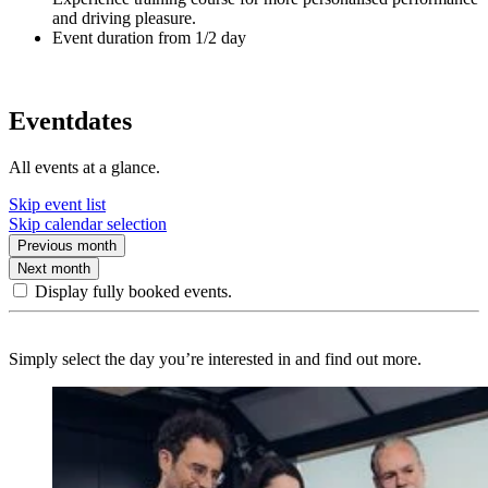
and driving pleasure.
Event duration from 1/2 day
Eventdates
All events at a glance.
Skip event list
Skip calendar selection
Previous month
Next month
Display fully booked events.
Simply select the day you’re interested in and find out more.