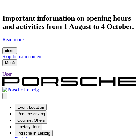
Important information on opening hours
and activities from 1 August to 4 October.
Read more
close
Skip to main content
Menü
User
Event Location
Porsche driving
Gourmet Offers
Factory Tour
Porsche in Leipzig