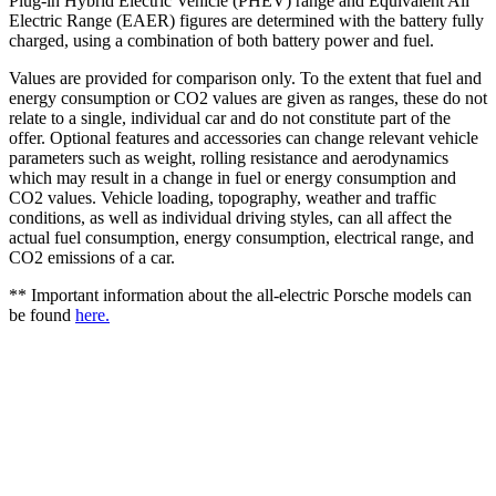
Plug-in Hybrid Electric Vehicle (PHEV) range and Equivalent All
Electric Range (EAER) figures are determined with the battery fully
charged, using a combination of both battery power and fuel.
Values are provided for comparison only. To the extent that fuel and
energy consumption or CO2 values are given as ranges, these do not
relate to a single, individual car and do not constitute part of the
offer. Optional features and accessories can change relevant vehicle
parameters such as weight, rolling resistance and aerodynamics
which may result in a change in fuel or energy consumption and
CO2 values. Vehicle loading, topography, weather and traffic
conditions, as well as individual driving styles, can all affect the
actual fuel consumption, energy consumption, electrical range, and
CO2 emissions of a car.
** Important information about the all-electric Porsche models can
be found
here.