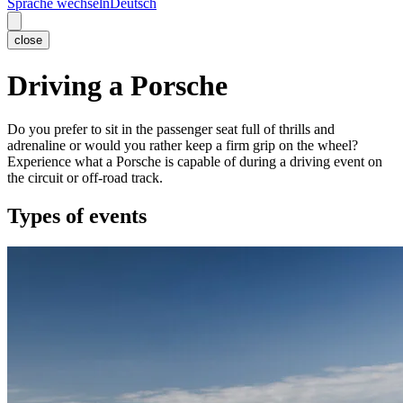
Sprache wechseln
Deutsch
close
Driving a Porsche
Do you prefer to sit in the passenger seat full of thrills and
adrenaline or would you rather keep a firm grip on the wheel?
Experience what a Porsche is capable of during a driving event on
the circuit or off-road track.
Types of events