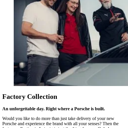
Factory Collection
An unforgettable day. Right where a Porsche is built.
Would you like to do more than just take delivery of your new
Porsche and experience the brand with all your senses? Then the