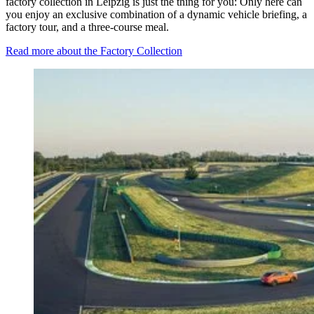
factory collection in Leipzig is just the thing for you: Only here can
you enjoy an exclusive combination of a dynamic vehicle briefing, a
factory tour, and a three-course meal.
Read more about the Factory Collection