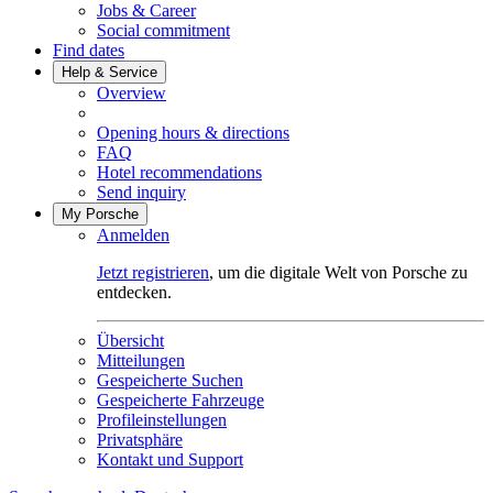
Jobs & Career
Social commitment
Find dates
Help & Service
Overview
Opening hours & directions
FAQ
Hotel recommendations
Send inquiry
My Porsche
Anmelden
Jetzt registrieren
, um die digitale Welt von Porsche zu
entdecken.
Übersicht
Mitteilungen
Gespeicherte Suchen
Gespeicherte Fahrzeuge
Profileinstellungen
Privatsphäre
Kontakt und Support