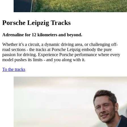
Porsche Leipzig Tracks
Adrenaline for 12 kilometers and beyond.
Whether it’s a circuit, a dynamic driving area, or challenging off-
road sections - the tracks at Porsche Leipzig embody the pure
passion for driving. Experience Porsche performance where every
model pushes its limits - and you along with it.
To the tracks