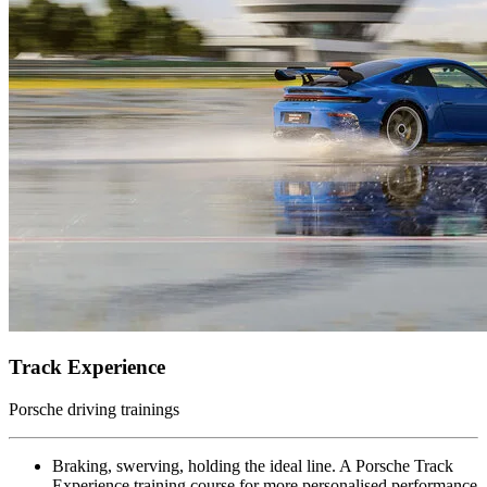
Track Experience
Porsche driving trainings
Braking, swerving, holding the ideal line. A Porsche Track
Experience training course for more personalised performance