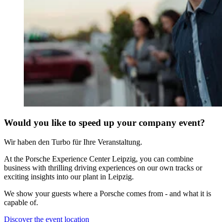
Would you like to speed up your company event?
Wir haben den Turbo für Ihre Veranstaltung.
At the Porsche Experience Center Leipzig, you can combine
business with thrilling driving experiences on our own tracks or
exciting insights into our plant in Leipzig.
We show your guests where a Porsche comes from - and what it is
capable of.
Discover the event location