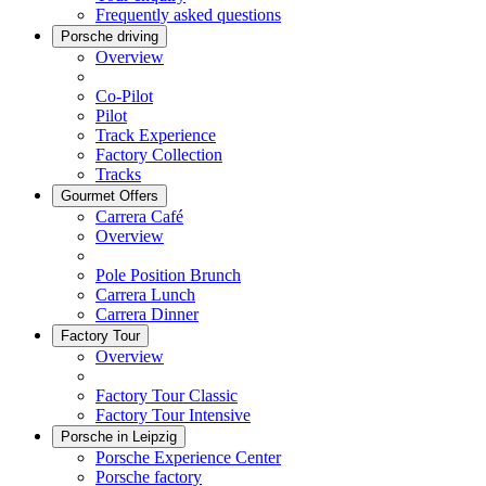
Frequently asked questions
Porsche driving
Overview
Co-Pilot
Pilot
Track Experience
Factory Collection
Tracks
Gourmet Offers
Carrera Café
Overview
Pole Position Brunch
Carrera Lunch
Carrera Dinner
Factory Tour
Overview
Factory Tour Classic
Factory Tour Intensive
Porsche in Leipzig
Porsche Experience Center
Porsche factory