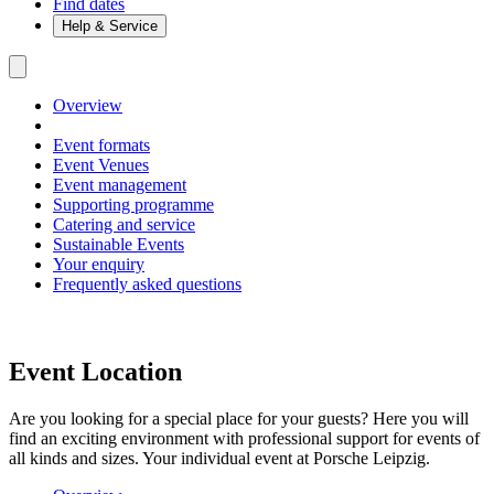
Find dates
Help & Service
Overview
Event formats
Event Venues
Event management
Supporting programme
Catering and service
Sustainable Events
Your enquiry
Frequently asked questions
Event Location
Are you looking for a special place for your guests? Here you will
find an exciting environment with professional support for events of
all kinds and sizes. Your individual event at Porsche Leipzig.