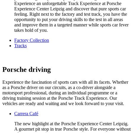
Experience an unforgettable Track Experience at Porsche
Experience Center Leipzig and discover that pure sports car
feeling. Right next to the factory and test track, you have the
opportunity to put your driving skills to the test in all areas
and improve them in a targeted manner while sports car fever
takes hold of you.
Factory Collection
Tracks
Porsche driving
Experience the fascination of sports cars with all its facets. Whether
as a Porsche driver on our circuits, as a co-driver alongside a
motorsport professional, during an individual programme or a
driving training session at the Porsche Track Experience. Our
vehicles are ready and waiting and we look forward to your visit.
Carrera Café
The new highlight at the Porsche Experience Center Leipzig.
A gourmet pit stop in true Porsche style. For everyone without