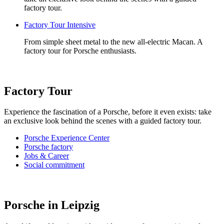
factory tour.
Factory Tour Intensive
From simple sheet metal to the new all-electric Macan. A
factory tour for Porsche enthusiasts.
Factory Tour
Experience the fascination of a Porsche, before it even exists: take
an exclusive look behind the scenes with a guided factory tour.
Porsche Experience Center
Porsche factory
Jobs & Career
Social commitment
Porsche in Leipzig