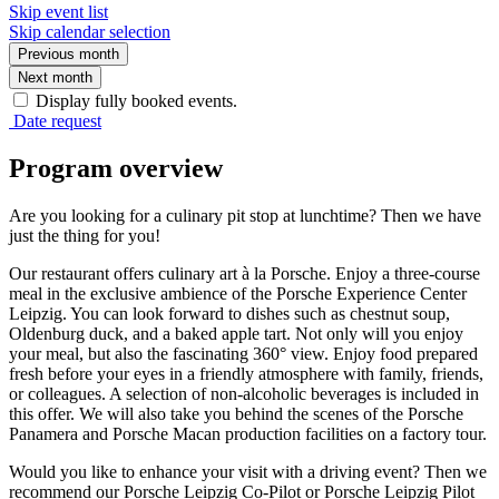
Skip event list
Skip calendar selection
Previous month
Next month
Display fully booked events.
Date request
Program overview
Are you looking for a culinary pit stop at lunchtime? Then we have
just the thing for you!
Our restaurant offers culinary art à la Porsche. Enjoy a three-course
meal in the exclusive ambience of the Porsche Experience Center
Leipzig. You can look forward to dishes such as chestnut soup,
Oldenburg duck, and a baked apple tart. Not only will you enjoy
your meal, but also the fascinating 360° view. Enjoy food prepared
fresh before your eyes in a friendly atmosphere with family, friends,
or colleagues. A selection of non-alcoholic beverages is included in
this offer. We will also take you behind the scenes of the Porsche
Panamera and Porsche Macan production facilities on a factory tour.
Would you like to enhance your visit with a driving event? Then we
recommend our Porsche Leipzig Co-Pilot or Porsche Leipzig Pilot