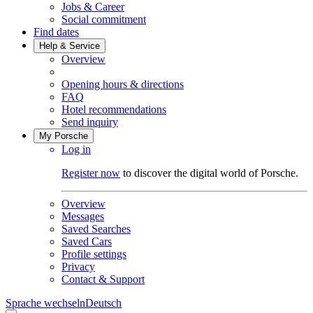
Jobs & Career
Social commitment
Find dates
Help & Service
Overview
Opening hours & directions
FAQ
Hotel recommendations
Send inquiry
My Porsche
Log in
Register now
to discover the digital world of Porsche.
Overview
Messages
Saved Searches
Saved Cars
Profile settings
Privacy
Contact & Support
Sprache wechseln
Deutsch