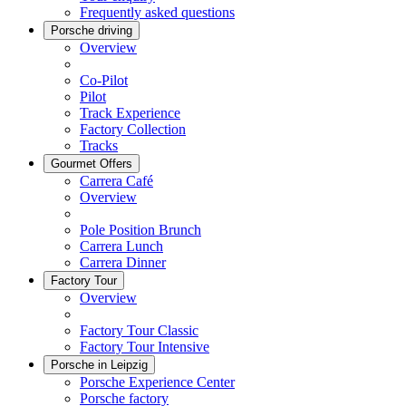
Frequently asked questions
Porsche driving
Overview
Co-Pilot
Pilot
Track Experience
Factory Collection
Tracks
Gourmet Offers
Carrera Café
Overview
Pole Position Brunch
Carrera Lunch
Carrera Dinner
Factory Tour
Overview
Factory Tour Classic
Factory Tour Intensive
Porsche in Leipzig
Porsche Experience Center
Porsche factory