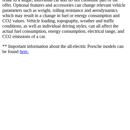
offer. Optional features and accessories can change relevant vehicle
parameters such as weight, rolling resistance and aerodynamics
which may result in a change in fuel or energy consumption and
CO2 values. Vehicle loading, topography, weather and traffic
conditions, as well as individual driving styles, can all affect the
actual fuel consumption, energy consumption, electrical range, and
CO2 emissions of a car.
** Important information about the all-electric Porsche models can
be found
here.