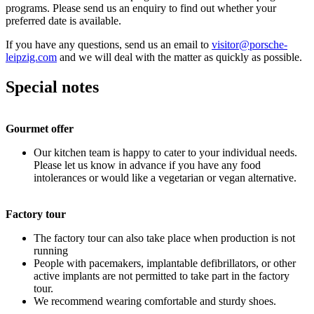
programs. Please send us an enquiry to find out whether your
preferred date is available.
If you have any questions, send us an email to
visitor@porsche-
leipzig.com
and we will deal with the matter as quickly as possible.
Special notes
Gourmet offer
Our kitchen team is happy to cater to your individual needs.
Please let us know in advance if you have any food
intolerances or would like a vegetarian or vegan alternative.
Factory tour
The factory tour can also take place when production is not
running
People with pacemakers, implantable defibrillators, or other
active implants are not permitted to take part in the factory
tour.
We recommend wearing comfortable and sturdy shoes.