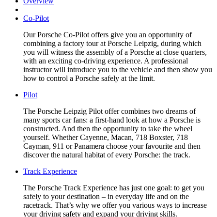
Overview
Co-Pilot
Our Porsche Co-Pilot offers give you an opportunity of
combining a factory tour at Porsche Leipzig, during which
you will witness the assembly of a Porsche at close quarters,
with an exciting co-driving experience. A professional
instructor will introduce you to the vehicle and then show you
how to control a Porsche safely at the limit.
Pilot
The Porsche Leipzig Pilot offer combines two dreams of
many sports car fans: a first-hand look at how a Porsche is
constructed. And then the opportunity to take the wheel
yourself. Whether Cayenne, Macan, 718 Boxster, 718
Cayman, 911 or Panamera choose your favourite and then
discover the natural habitat of every Porsche: the track.
Track Experience
The Porsche Track Experience has just one goal: to get you
safely to your destination – in everyday life and on the
racetrack. That’s why we offer you various ways to increase
your driving safety and expand your driving skills.