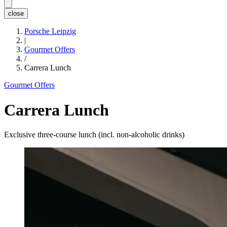
close
Porsche Leipzig
|
Gourmet Offers
/
Carrera Lunch
Gourmet Offers
Carrera Lunch
Exclusive three-course lunch (incl. non-alcoholic drinks)