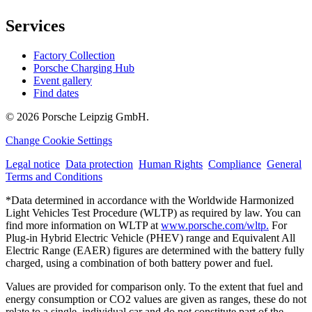
Services
Factory Collection
Porsche Charging Hub
Event gallery
Find dates
© 2026 Porsche Leipzig GmbH.
Change Cookie Settings
Legal notice
Data protection
Human Rights
Compliance
General
Terms and Conditions
*Data determined in accordance with the Worldwide Harmonized
Light Vehicles Test Procedure (WLTP) as required by law. You can
find more information on WLTP at
www.porsche.com/wltp.
For
Plug-in Hybrid Electric Vehicle (PHEV) range and Equivalent All
Electric Range (EAER) figures are determined with the battery fully
charged, using a combination of both battery power and fuel.
Values are provided for comparison only. To the extent that fuel and
energy consumption or CO2 values are given as ranges, these do not
relate to a single, individual car and do not constitute part of the