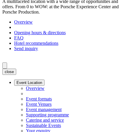
A multifaceted location with a wide range of opportunities and
offers. From 0 to WOW: at the Porsche Experience Center and
Porsche Production.
Overview
Opening hours & directions
FAQ
Hotel recommendations
Send inquiry
close
Event Location
Overview
Event formats
Event Venues
Event management
Supporting programme
Catering and service
Sustainable Events
Your enquiry