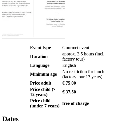
Event type
Gourmet event
approx. 3.5 hours (incl.
Duration
factory tour)
Language
English
No restriction for lunch
Minimum age
(factory tour 13 years)
Price adult
€ 75,00
Price child (7-
€ 37,50
12 years)
Price child
free of charge
(under 7 years)
Dates