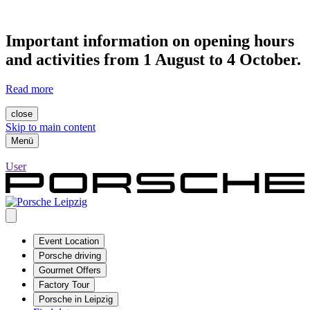
Important information on opening hours
and activities from 1 August to 4 October.
Read more
close
Skip to main content
Menü
User
Event Location
Porsche driving
Gourmet Offers
Factory Tour
Porsche in Leipzig