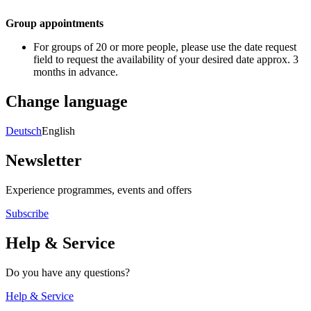
Group appointments
For groups of 20 or more people, please use the date request
field to request the availability of your desired date approx. 3
months in advance.
Change language
Deutsch
English
Newsletter
Experience programmes, events and offers
Subscribe
Help & Service
Do you have any questions?
Help & Service