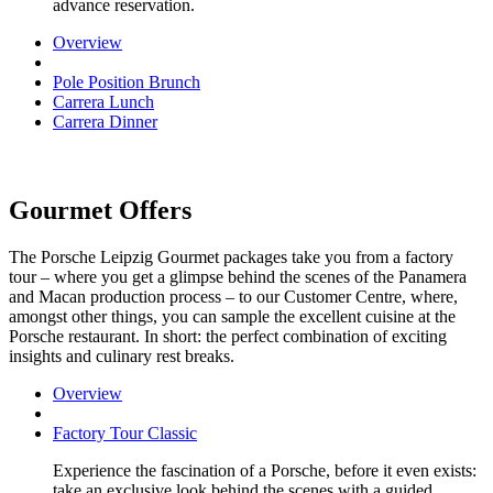
advance reservation.
Overview
Pole Position Brunch
Carrera Lunch
Carrera Dinner
Gourmet Offers
The Porsche Leipzig Gourmet packages take you from a factory
tour – where you get a glimpse behind the scenes of the Panamera
and Macan production process – to our Customer Centre, where,
amongst other things, you can sample the excellent cuisine at the
Porsche restaurant. In short: the perfect combination of exciting
insights and culinary rest breaks.
Overview
Factory Tour Classic
Experience the fascination of a Porsche, before it even exists:
take an exclusive look behind the scenes with a guided