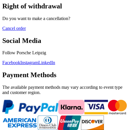
Right of withdrawal
Do you want to make a cancellation?
Cancel order
Social Media
Follow Porsche Leipzig
Facebook
Instagram
LinkedIn
Payment Methods
The available payment methods may vary according to event type
and customer region.