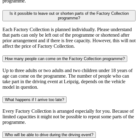
programme.
Is it possible to leave out or shorten parts of the Factory Collection
programme?
Each Factory Collection is planned individually. Please understand
that parts can only be left out of the programme or shortened after
prior arrangement and if there is free capacity. However, this will not
affect the price of Factory Collection.
How many people can come on the Factory Collection programme?
Up to three adults or two adults and two children under 18 years of
age can come on the programme. The number of people who can
take part in the driving event at Leipzig, depends on the vehicle
model in question.
What happens if I arrive too late?
Every Factory Collection is arranged especially for you. Because of
limited capacities it might not be possible to repeat some parts of the
programme.
Who will be able to drive during the driving event?