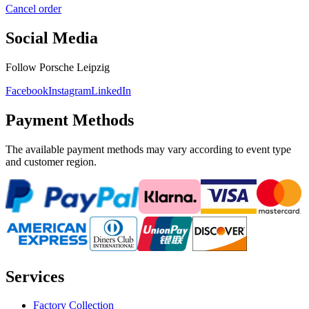
Cancel order
Social Media
Follow Porsche Leipzig
Facebook
Instagram
LinkedIn
Payment Methods
The available payment methods may vary according to event type
and customer region.
Services
Factory Collection