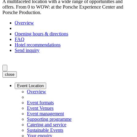
A multifaceted location with a wide range of opportunities and
offers. From 0 to WOW: at the Porsche Experience Center and
Porsche Production.
Overview
Opening hours & directions
FAQ
Hotel recommendations
Send inquiry
close
Event Location
Overview
Event formats
Event Venues
Event management
Supporting programme
Catering and service
Sustainable Events
Your enquiry