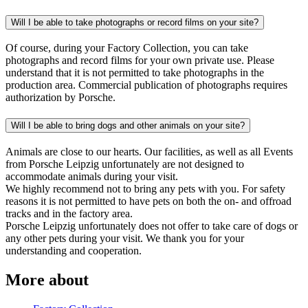
Will I be able to take photographs or record films on your site?
Of course, during your Factory Collection, you can take
photographs and record films for your own private use. Please
understand that it is not permitted to take photographs in the
production area. Commercial publication of photographs requires
authorization by Porsche.
Will I be able to bring dogs and other animals on your site?
Animals are close to our hearts. Our facilities, as well as all Events
from Porsche Leipzig unfortunately are not designed to
accommodate animals during your visit.
We highly recommend not to bring any pets with you. For safety
reasons it is not permitted to have pets on both the on- and offroad
tracks and in the factory area.
Porsche Leipzig unfortunately does not offer to take care of dogs or
any other pets during your visit. We thank you for your
understanding and cooperation.
More about