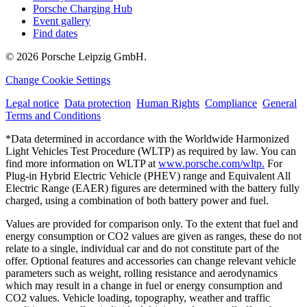
Porsche Charging Hub
Event gallery
Find dates
© 2026 Porsche Leipzig GmbH.
Change Cookie Settings
Legal notice
Data protection
Human Rights
Compliance
General
Terms and Conditions
*Data determined in accordance with the Worldwide Harmonized
Light Vehicles Test Procedure (WLTP) as required by law. You can
find more information on WLTP at
www.porsche.com/wltp.
For
Plug-in Hybrid Electric Vehicle (PHEV) range and Equivalent All
Electric Range (EAER) figures are determined with the battery fully
charged, using a combination of both battery power and fuel.
Values are provided for comparison only. To the extent that fuel and
energy consumption or CO2 values are given as ranges, these do not
relate to a single, individual car and do not constitute part of the
offer. Optional features and accessories can change relevant vehicle
parameters such as weight, rolling resistance and aerodynamics
which may result in a change in fuel or energy consumption and
CO2 values. Vehicle loading, topography, weather and traffic