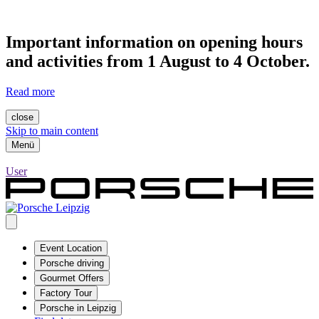
Important information on opening hours
and activities from 1 August to 4 October.
Read more
close
Skip to main content
Menü
User
Event Location
Porsche driving
Gourmet Offers
Factory Tour
Porsche in Leipzig