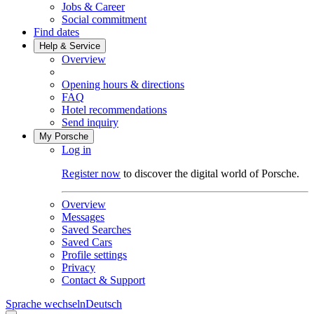
Jobs & Career
Social commitment
Find dates
Help & Service
Overview
Opening hours & directions
FAQ
Hotel recommendations
Send inquiry
My Porsche
Log in
Register now
to discover the digital world of Porsche.
Overview
Messages
Saved Searches
Saved Cars
Profile settings
Privacy
Contact & Support
Sprache wechseln
Deutsch