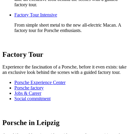
factory tour.
Factory Tour Intensive
From simple sheet metal to the new all-electric Macan. A
factory tour for Porsche enthusiasts.
Factory Tour
Experience the fascination of a Porsche, before it even exists: take
an exclusive look behind the scenes with a guided factory tour.
Porsche Experience Center
Porsche factory
Jobs & Career
Social commitment
Porsche in Leipzig