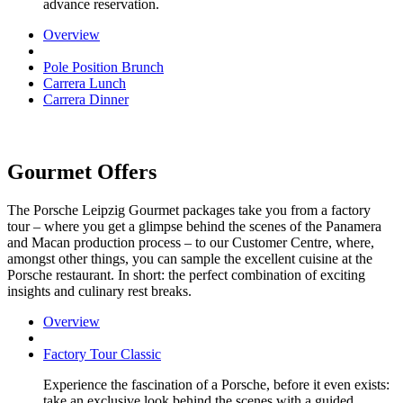
advance reservation.
Overview
Pole Position Brunch
Carrera Lunch
Carrera Dinner
Gourmet Offers
The Porsche Leipzig Gourmet packages take you from a factory
tour – where you get a glimpse behind the scenes of the Panamera
and Macan production process – to our Customer Centre, where,
amongst other things, you can sample the excellent cuisine at the
Porsche restaurant. In short: the perfect combination of exciting
insights and culinary rest breaks.
Overview
Factory Tour Classic
Experience the fascination of a Porsche, before it even exists:
take an exclusive look behind the scenes with a guided