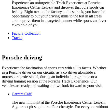
Experience an unforgettable Track Experience at Porsche
Experience Center Leipzig and discover that pure sports car
feeling. Right next to the factory and test track, you have the
opportunity to put your driving skills to the test in all areas
and improve them in a targeted manner while sports car fever
takes hold of you.
Factory Collection
Tracks
Porsche driving
Experience the fascination of sports cars with all its facets. Whether
as a Porsche driver on our circuits, as a co-driver alongside a
motorsport professional, during an individual programme or a
driving training session at the Porsche Track Experience. Our
vehicles are ready and waiting and we look forward to your visit.
Carrera Café
The new highlight at the Porsche Experience Center Leipzig.
A gourmet pit stop in true Porsche style. For everyone without