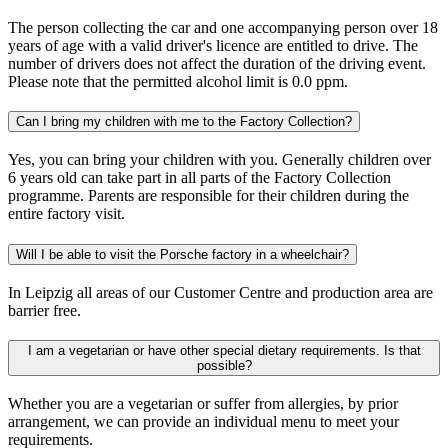
The person collecting the car and one accompanying person over 18
years of age with a valid driver's licence are entitled to drive. The
number of drivers does not affect the duration of the driving event.
Please note that the permitted alcohol limit is 0.0 ppm.
Can I bring my children with me to the Factory Collection?
Yes, you can bring your children with you. Generally children over
6 years old can take part in all parts of the Factory Collection
programme. Parents are responsible for their children during the
entire factory visit.
Will I be able to visit the Porsche factory in a wheelchair?
In Leipzig all areas of our Customer Centre and production area are
barrier free.
I am a vegetarian or have other special dietary requirements. Is that
possible?
Whether you are a vegetarian or suffer from allergies, by prior
arrangement, we can provide an individual menu to meet your
requirements.