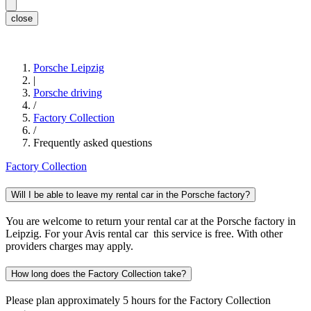
close
Porsche Leipzig
|
Porsche driving
/
Factory Collection
/
Frequently asked questions
Factory Collection
Will I be able to leave my rental car in the Porsche factory?
You are welcome to return your rental car at the Porsche factory in
Leipzig. For your Avis rental car this service is free. With other
providers charges may apply.
How long does the Factory Collection take?
Please plan approximately 5 hours for the Factory Collection