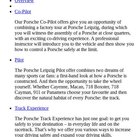
Overview
Co-Pilot
Our Porsche Co-Pilot offers give you an opportunity of
combining a factory tour at Porsche Leipzig, during which
you will witness the assembly of a Porsche at close quarters,
with an exciting co-driving experience. A professional
instructor will introduce you to the vehicle and then show you
how to control a Porsche safely at the limit.
Pilot
The Porsche Leipzig Pilot offer combines two dreams of
many sports car fans: a first-hand look at how a Porsche is
constructed. And then the opportunity to take the wheel
yourself. Whether Cayenne, Macan, 718 Boxster, 718
Cayman, 911 or Panamera choose your favourite and then
discover the natural habitat of every Porsche: the track.
Track Experience
The Porsche Track Experience has just one goal: to get you
safely to your destination – in everyday life and on the
racetrack. That’s why we offer you various ways to increase
your driving safety and expand your driving skills.