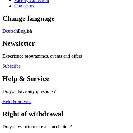
Factory Collection
Contact us
Change language
Deutsch
English
Newsletter
Experience programmes, events and offers
Subscribe
Help & Service
Do you have any questions?
Help & Service
Right of withdrawal
Do you want to make a cancellation?