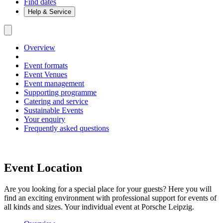
Find dates
Help & Service
Overview
Event formats
Event Venues
Event management
Supporting programme
Catering and service
Sustainable Events
Your enquiry
Frequently asked questions
Event Location
Are you looking for a special place for your guests? Here you will
find an exciting environment with professional support for events of
all kinds and sizes. Your individual event at Porsche Leipzig.