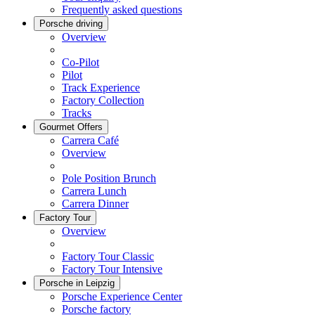
Frequently asked questions
Porsche driving
Overview
Co-Pilot
Pilot
Track Experience
Factory Collection
Tracks
Gourmet Offers
Carrera Café
Overview
Pole Position Brunch
Carrera Lunch
Carrera Dinner
Factory Tour
Overview
Factory Tour Classic
Factory Tour Intensive
Porsche in Leipzig
Porsche Experience Center
Porsche factory