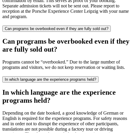
confirmation by email. This serves as proof of your booking.
Separate admission tickets will not be sent out. Please report to
reception at the Porsche Experience Center Leipzig with your name
and program.
Can programs be overbooked even if they are fully sold out?
Can programs be overbooked even if they
are fully sold out?
Programs cannot be “overbooked.” Due to the large number of
programs and visitors, we do not keep reservation or waiting lists.
In which language are the experience programs held?
In which language are the experience
programs held?
Depending on the date booked, a good knowledge of German or
English is required for the experience programs. For safety reasons
and in order not to disrupt the experience of other participants,
translations are not possible during a factory tour or driving