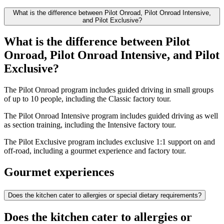
What is the difference between Pilot Onroad, Pilot Onroad Intensive,
and Pilot Exclusive?
What is the difference between Pilot
Onroad, Pilot Onroad Intensive, and Pilot
Exclusive?
The Pilot Onroad program includes guided driving in small groups
of up to 10 people, including the Classic factory tour.
The Pilot Onroad Intensive program includes guided driving as well
as section training, including the Intensive factory tour.
The Pilot Exclusive program includes exclusive 1:1 support on and
off-road, including a gourmet experience and factory tour.
Gourmet experiences
Does the kitchen cater to allergies or special dietary requirements?
Does the kitchen cater to allergies or