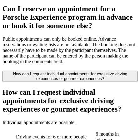
Can I reserve an appointment for a
Porsche Experience program in advance
or book it for someone else?
Public appointments can only be booked online. Advance
reservations or waiting lists are not available. The booking does not
necessarily have to be made by the participant themselves. The
name of the participant can be entered by the person making the
booking in the comments field.
How can I request individual appointments for exclusive driving
experiences or gourmet experiences?
How can I request individual
appointments for exclusive driving
experiences or gourmet experiences?
Individual appointments are possible.
6 months in
Driving events for 6 or more people
advance