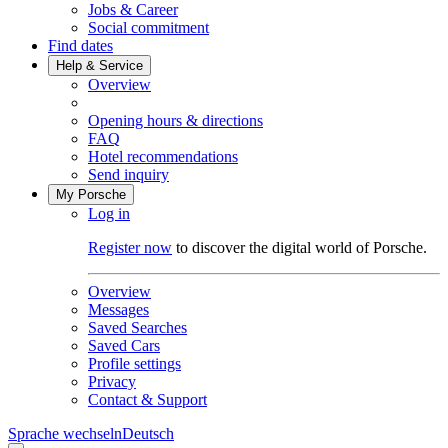
Jobs & Career
Social commitment
Find dates
Help & Service
Overview
Opening hours & directions
FAQ
Hotel recommendations
Send inquiry
My Porsche
Log in
Register now
to discover the digital world of Porsche.
Overview
Messages
Saved Searches
Saved Cars
Profile settings
Privacy
Contact & Support
Sprache wechseln
Deutsch