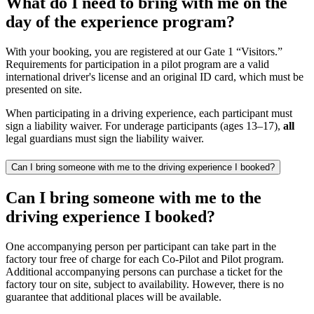
What do I need to bring with me on the
day of the experience program?
With your booking, you are registered at our Gate 1 “Visitors.”
Requirements for participation in a pilot program are a valid
international driver's license and an original ID card, which must be
presented on site.
When participating in a driving experience, each participant must
sign a liability waiver. For underage participants (ages 13–17),
all
legal guardians must sign the liability waiver.
Can I bring someone with me to the driving experience I booked?
Can I bring someone with me to the
driving experience I booked?
One accompanying person per participant can take part in the
factory tour free of charge for each Co-Pilot and Pilot program.
Additional accompanying persons can purchase a ticket for the
factory tour on site, subject to availability. However, there is no
guarantee that additional places will be available.