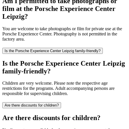
Am I permitted to take photographs or
film at the Porsche Experience Center
Leipzig?
You are welcome to take photographs or film for private use at the
Porsche Experience Center. Photography is not permitted in the
factory area.
Is the Porsche Experience Center Leipzig family-friendly?
Is the Porsche Experience Center Leipzig
family-friendly?
Children are very welcome. Please note the respective age
restrictions for the programs. Adult accompanying persons are
responsible for supervising children.
Are there discounts for children?
Are there discounts for children?