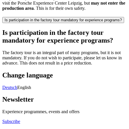
visit the Porsche Experience Center Leipzig, but
may not enter the
production area
. This is for their own safety.
Is participation in the factory tour mandatory for experience programs?
Is participation in the factory tour
mandatory for experience programs?
The factory tour is an integral part of many programs, but it is not
mandatory. If you do not wish to participate, please let us know in
advance. This does not result in a price reduction.
Change language
Deutsch
English
Newsletter
Experience programmes, events and offers
Subscribe