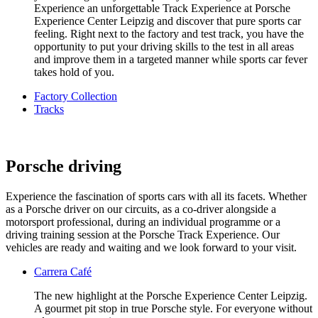
Experience an unforgettable Track Experience at Porsche
Experience Center Leipzig and discover that pure sports car
feeling. Right next to the factory and test track, you have the
opportunity to put your driving skills to the test in all areas
and improve them in a targeted manner while sports car fever
takes hold of you.
Factory Collection
Tracks
Porsche driving
Experience the fascination of sports cars with all its facets. Whether
as a Porsche driver on our circuits, as a co-driver alongside a
motorsport professional, during an individual programme or a
driving training session at the Porsche Track Experience. Our
vehicles are ready and waiting and we look forward to your visit.
Carrera Café
The new highlight at the Porsche Experience Center Leipzig.
A gourmet pit stop in true Porsche style. For everyone without