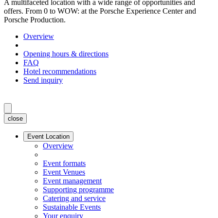
A multifaceted location with a wide range of opportunities and
offers. From 0 to WOW: at the Porsche Experience Center and
Porsche Production.
Overview
Opening hours & directions
FAQ
Hotel recommendations
Send inquiry
close
Event Location
Overview
Event formats
Event Venues
Event management
Supporting programme
Catering and service
Sustainable Events
Your enquiry