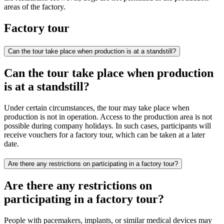
areas of the factory.
Factory tour
Can the tour take place when production is at a standstill?
Can the tour take place when production
is at a standstill?
Under certain circumstances, the tour may take place when
production is not in operation. Access to the production area is not
possible during company holidays. In such cases, participants will
receive vouchers for a factory tour, which can be taken at a later
date.
Are there any restrictions on participating in a factory tour?
Are there any restrictions on
participating in a factory tour?
People with pacemakers, implants, or similar medical devices may