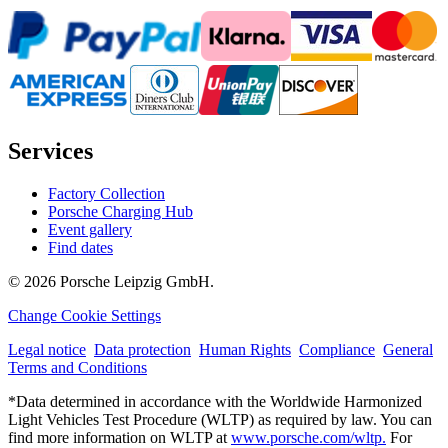
Services
Factory Collection
Porsche Charging Hub
Event gallery
Find dates
© 2026 Porsche Leipzig GmbH.
Change Cookie Settings
Legal notice
Data protection
Human Rights
Compliance
General
Terms and Conditions
*Data determined in accordance with the Worldwide Harmonized
Light Vehicles Test Procedure (WLTP) as required by law. You can
find more information on WLTP at
www.porsche.com/wltp.
For