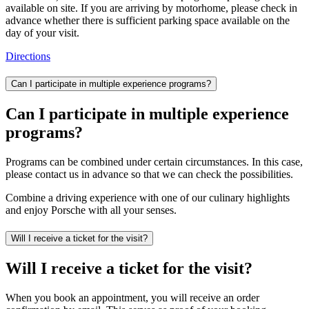
available on site. If you are arriving by motorhome, please check in
advance whether there is sufficient parking space available on the
day of your visit.
Directions
Can I participate in multiple experience programs?
Can I participate in multiple experience
programs?
Programs can be combined under certain circumstances. In this case,
please contact us in advance so that we can check the possibilities.
Combine a driving experience with one of our culinary highlights
and enjoy Porsche with all your senses.
Will I receive a ticket for the visit?
Will I receive a ticket for the visit?
When you book an appointment, you will receive an order