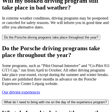
Will my booked driving program still
take place in bad weather?
In extreme weather conditions, driving programs may be postponed
or canceled for safety reasons. We will inform you in good time and
offer you alternative dates.
Do the Porsche driving programs take place throughout the year?
Do the Porsche driving programs take
place throughout the year?
Some programs, such as “Pilot Onroad Intensive” and “Co-Pilot 911
GT3 Cup,” run from April to October. All other driving programs
take place year-round, except during the summer and winter breaks.
Dates are published three months in advance on the Porsche
Experience Center Leipzig website.
Our driving experiences
What do I need to bring with me on the day of the experience program?