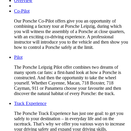
Overview
Co-Pilot
Our Porsche Co-Pilot offers give you an opportunity of
combining a factory tour at Porsche Leipzig, during which
you will witness the assembly of a Porsche at close quarters,
with an exciting co-driving experience. A professional
instructor will introduce you to the vehicle and then show you
how to control a Porsche safely at the limit.
Pilot
The Porsche Leipzig Pilot offer combines two dreams of
many sports car fans: a first-hand look at how a Porsche is
constructed. And then the opportunity to take the wheel
yourself. Whether Cayenne, Macan, 718 Boxster, 718
Cayman, 911 or Panamera choose your favourite and then
discover the natural habitat of every Porsche: the track.
Track Experience
The Porsche Track Experience has just one goal: to get you
safely to your destination – in everyday life and on the
racetrack. That’s why we offer you various ways to increase
your driving safety and expand your driving skills.