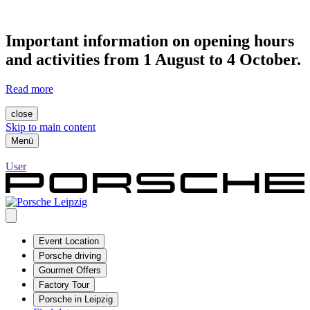
Important information on opening hours
and activities from 1 August to 4 October.
Read more
close
Skip to main content
Menü
User
Event Location
Porsche driving
Gourmet Offers
Factory Tour
Porsche in Leipzig