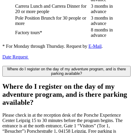
Carrera Lunch and Carrera Dinner for
3 months in
20 or more people
advance
Pole Position Brunch for 30 people or
3 months in
more
advance
8 months in
Factory tours*
advance
* For Monday through Thursday. Request by
E-Mail
.
Date Request
Where do I register on the day of my adventure program, and is there
parking available?
Where do I register on the day of my
adventure program, and is there parking
available?
Please check in at the reception desk of the Porsche Experience
Center Leipzig 15 to 30 minutes before the program begins. The
entrance is at the north entrance, Gate 1 “Visitors” (Tor 1,
“Besucher”) Porschestraße 1, 04158 Leipzig. Free parking is