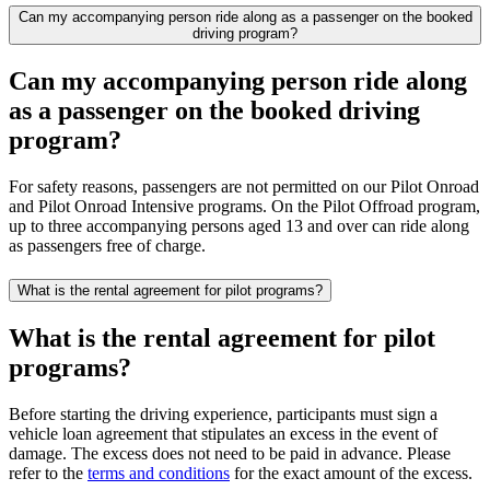
Can my accompanying person ride along as a passenger on the booked
driving program?
Can my accompanying person ride along
as a passenger on the booked driving
program?
For safety reasons, passengers are not permitted on our Pilot Onroad
and Pilot Onroad Intensive programs. On the Pilot Offroad program,
up to three accompanying persons aged 13 and over can ride along
as passengers free of charge.
What is the rental agreement for pilot programs?
What is the rental agreement for pilot
programs?
Before starting the driving experience, participants must sign a
vehicle loan agreement that stipulates an excess in the event of
damage. The excess does not need to be paid in advance. Please
refer to the
terms and conditions
for the exact amount of the excess.