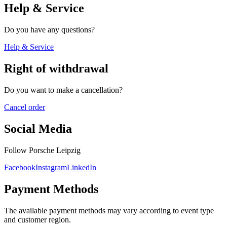
Help & Service
Do you have any questions?
Help & Service
Right of withdrawal
Do you want to make a cancellation?
Cancel order
Social Media
Follow Porsche Leipzig
Facebook
Instagram
LinkedIn
Payment Methods
The available payment methods may vary according to event type
and customer region.