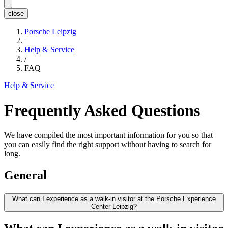
close
Porsche Leipzig
|
Help & Service
/
FAQ
Help & Service
Frequently Asked Questions
We have compiled the most important information for you so that
you can easily find the right support without having to search for
long.
General
What can I experience as a walk-in visitor at the Porsche Experience
Center Leipzig?