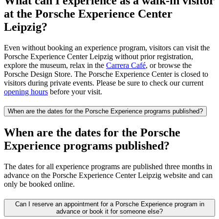
What can I experience as a walk-in visitor
at the Porsche Experience Center
Leipzig?
Even without booking an experience program, visitors can visit the
Porsche Experience Center Leipzig without prior registration,
explore the museum, relax in the
Carrera Café
, or browse the
Porsche Design Store. The Porsche Experience Center is closed to
visitors during private events. Please be sure to check our current
opening hours
before your visit.
When are the dates for the Porsche Experience programs published?
When are the dates for the Porsche
Experience programs published?
The dates for all experience programs are published three months in
advance on the Porsche Experience Center Leipzig website and can
only be booked online.
Can I reserve an appointment for a Porsche Experience program in
advance or book it for someone else?