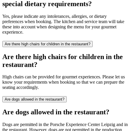
special dietary requirements?
Yes, please indicate any intolerances, allergies, or dietary
preferences when booking. The kitchen and service team will take
these into account when designing the menu for your gourmet
experience.
Are there high chairs for children in the restaurant?
Are there high chairs for children in the
restaurant?
High chairs can be provided for gourmet experiences. Please let us
know your requirements when booking so that we can prepare the
seating accordingly.
Are dogs allowed in the restaurant?
Are dogs allowed in the restaurant?
Dogs are permitted in the Porsche Experience Center Leipzig and in
the restaurant. However, dogs are not permitted in the production