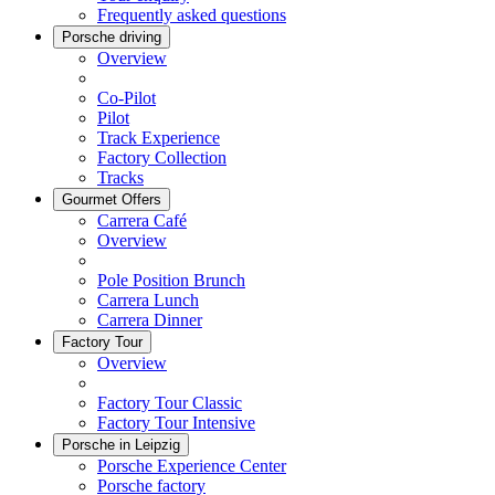
Frequently asked questions
Porsche driving
Overview
Co-Pilot
Pilot
Track Experience
Factory Collection
Tracks
Gourmet Offers
Carrera Café
Overview
Pole Position Brunch
Carrera Lunch
Carrera Dinner
Factory Tour
Overview
Factory Tour Classic
Factory Tour Intensive
Porsche in Leipzig
Porsche Experience Center
Porsche factory