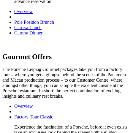
advance reservation.
Overview
Pole Position Brunch
Carrera Lunch
Carrera Dinner
Gourmet Offers
The Porsche Leipzig Gourmet packages take you from a factory
tour – where you get a glimpse behind the scenes of the Panamera
and Macan production process – to our Customer Centre, where,
amongst other things, you can sample the excellent cuisine at the
Porsche restaurant. In short: the perfect combination of exciting
insights and culinary rest breaks.
Overview
Factory Tour Classic
Experience the fascination of a Porsche, before it even exists:
take an exclusive look behind the scenes with a guided