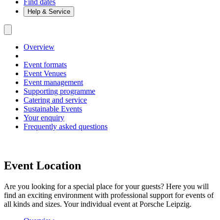
Find dates
Help & Service
Overview
Event formats
Event Venues
Event management
Supporting programme
Catering and service
Sustainable Events
Your enquiry
Frequently asked questions
Event Location
Are you looking for a special place for your guests? Here you will
find an exciting environment with professional support for events of
all kinds and sizes. Your individual event at Porsche Leipzig.