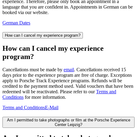
experience. Therefore, please only book an appointment in a
language that you are confident in. Appointments in German can be
booked via our website.
German Dates
How can I cancel my experience program?
How can I cancel my experience
program?
Cancellations must be made by
email
. Cancellations received 15
days prior to the experience program are free of charge. Exceptions
apply to Porsche Track Experience programs. Refunds will be
credited to the payment method used. Valid vouchers that have been
redeemed will be reactivated. Please refer to our
Terms and
Conditions
for more information.
Terms and Conditions
E-Mail
Am I permitted to take photographs or film at the Porsche Experience
Center Leipzig?