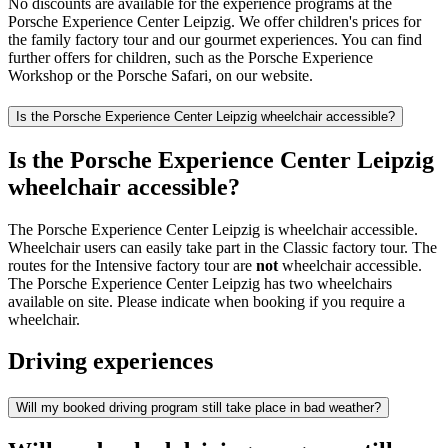
No discounts are available for the experience programs at the
Porsche Experience Center Leipzig. We offer children's prices for
the family factory tour and our gourmet experiences. You can find
further offers for children, such as the Porsche Experience
Workshop or the Porsche Safari, on our website.
Is the Porsche Experience Center Leipzig wheelchair accessible?
Is the Porsche Experience Center Leipzig
wheelchair accessible?
The Porsche Experience Center Leipzig is wheelchair accessible.
Wheelchair users can easily take part in the Classic factory tour. The
routes for the Intensive factory tour are
not
wheelchair accessible.
The Porsche Experience Center Leipzig has two wheelchairs
available on site. Please indicate when booking if you require a
wheelchair.
Driving experiences
Will my booked driving program still take place in bad weather?