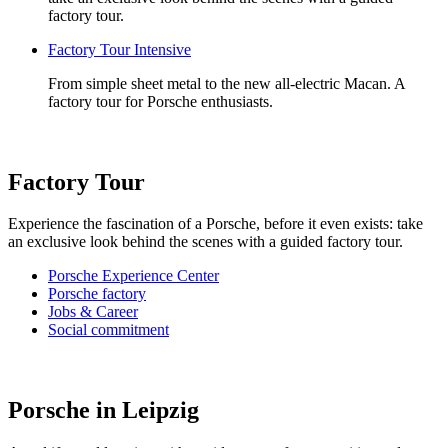
factory tour.
Factory Tour Intensive
From simple sheet metal to the new all-electric Macan. A
factory tour for Porsche enthusiasts.
Factory Tour
Experience the fascination of a Porsche, before it even exists: take
an exclusive look behind the scenes with a guided factory tour.
Porsche Experience Center
Porsche factory
Jobs & Career
Social commitment
Porsche in Leipzig