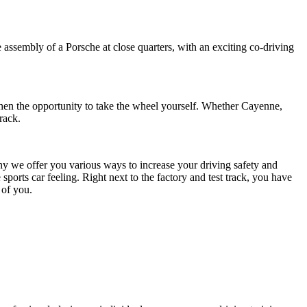
assembly of a Porsche at close quarters, with an exciting co-driving
then the opportunity to take the wheel yourself. Whether Cayenne,
rack.
why we offer you various ways to increase your driving safety and
orts car feeling. Right next to the factory and test track, you have
 of you.