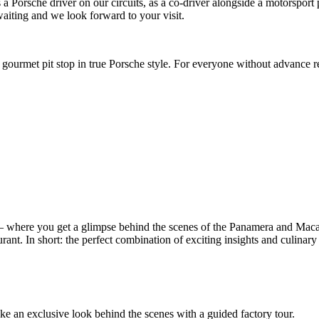
as a Porsche driver on our circuits, as a co-driver alongside a motorspor
aiting and we look forward to your visit.
gourmet pit stop in true Porsche style. For everyone without advance r
– where you get a glimpse behind the scenes of the Panamera and Mac
rant. In short: the perfect combination of exciting insights and culinary 
take an exclusive look behind the scenes with a guided factory tour.