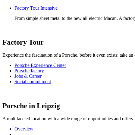
Factory Tour Intensive
From simple sheet metal to the new all-electric Macan. A factory
Factory Tour
Experience the fascination of a Porsche, before it even exists: take an
Porsche Experience Center
Porsche factory
Jobs & Career
Social commitment
Porsche in Leipzig
A multifaceted location with a wide range of opportunities and offe
Overview