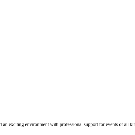
d an exciting environment with professional support for events of all ki