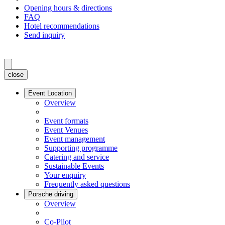
Opening hours & directions
FAQ
Hotel recommendations
Send inquiry
close
Event Location
Overview
Event formats
Event Venues
Event management
Supporting programme
Catering and service
Sustainable Events
Your enquiry
Frequently asked questions
Porsche driving
Overview
Co-Pilot