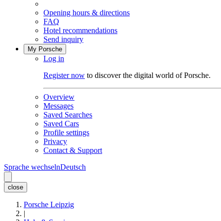
Opening hours & directions
FAQ
Hotel recommendations
Send inquiry
My Porsche
Log in
Register now
to discover the digital world of Porsche.
Overview
Messages
Saved Searches
Saved Cars
Profile settings
Privacy
Contact & Support
Sprache wechseln
Deutsch
close
Porsche Leipzig
|