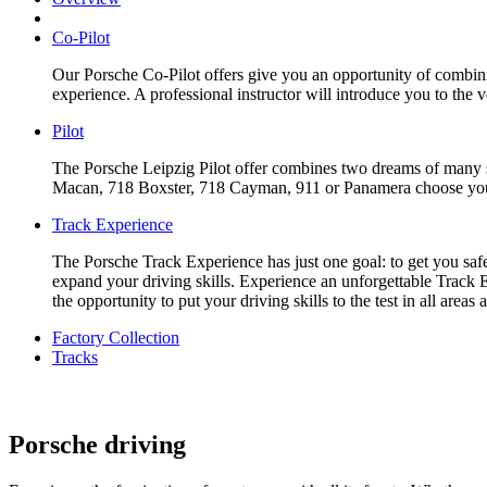
Co-Pilot
Our Porsche Co-Pilot offers give you an opportunity of combinin
experience. A professional instructor will introduce you to the 
Pilot
The Porsche Leipzig Pilot offer combines two dreams of many sp
Macan, 718 Boxster, 718 Cayman, 911 or Panamera choose your f
Track Experience
The Porsche Track Experience has just one goal: to get you safe
expand your driving skills. Experience an unforgettable Track E
the opportunity to put your driving skills to the test in all are
Factory Collection
Tracks
Porsche driving