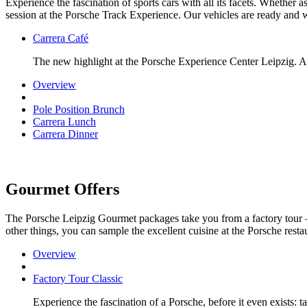
Experience the fascination of sports cars with all its facets. Whether 
session at the Porsche Track Experience. Our vehicles are ready and w
Carrera Café
The new highlight at the Porsche Experience Center Leipzig. A 
Overview
Pole Position Brunch
Carrera Lunch
Carrera Dinner
Gourmet Offers
The Porsche Leipzig Gourmet packages take you from a factory tour 
other things, you can sample the excellent cuisine at the Porsche restau
Overview
Factory Tour Classic
Experience the fascination of a Porsche, before it even exists: 