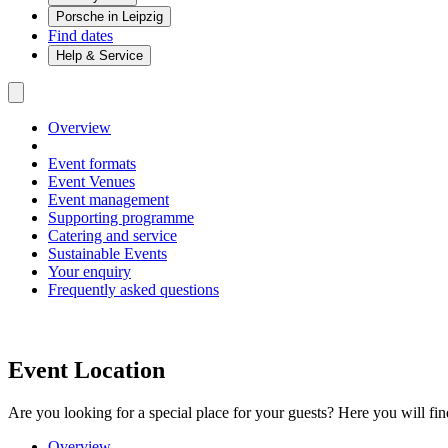
Porsche in Leipzig
Find dates
Help & Service
Overview
Event formats
Event Venues
Event management
Supporting programme
Catering and service
Sustainable Events
Your enquiry
Frequently asked questions
Event Location
Are you looking for a special place for your guests? Here you will fin
Overview