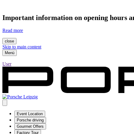
Important information on opening hours an
Read more
close
Skip to main content
Menü
User
Event Location
Porsche driving
Gourmet Offers
Factory Tour