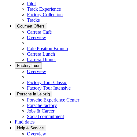
Pilot
Track Experience
Factory Collection
Tracks
Gourmet Offers
Carrera Café
Overview
Pole Position Brunch
Carrera Lunch
Carrera Dinner
Factory Tour
Overview
Factory Tour Classic
Factory Tour Intensive
Porsche in Leipzig
Porsche Experience Center
Porsche factory
Jobs & Career
Social commitment
Find dates
Help & Service
Overview