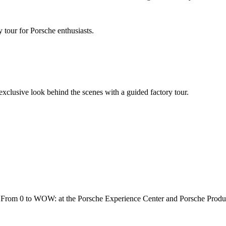
 tour for Porsche enthusiasts.
 exclusive look behind the scenes with a guided factory tour.
rs. From 0 to WOW: at the Porsche Experience Center and Porsche Produ