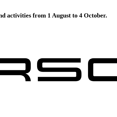
d activities from 1 August to 4 October.