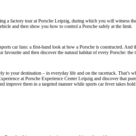
g a factory tour at Porsche Leipzig, during which you will witness the 
vehicle and then show you how to control a Porsche safely at the limit.
orts car fans: a first-hand look at how a Porsche is constructed. And 
avourite and then discover the natural habitat of every Porsche: the t
ly to your destination – in everyday life and on the racetrack. That’s 
xperience at Porsche Experience Center Leipzig and discover that pure sp
as and improve them in a targeted manner while sports car fever takes hold