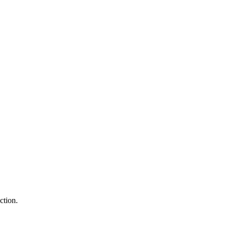
ction.