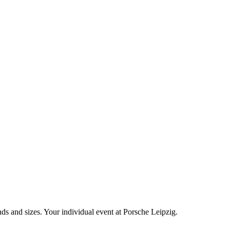
nds and sizes. Your individual event at Porsche Leipzig.