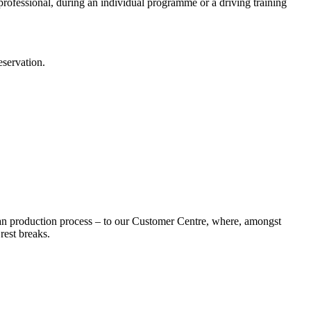
t professional, during an individual programme or a driving training
eservation.
an production process – to our Customer Centre, where, amongst
rest breaks.