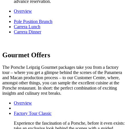
advance reservation.
Overview
Pole Position Brunch
Carrera Lunch
Carrera Dinner
Gourmet Offers
The Porsche Leipzig Gourmet packages take you from a factory
tour – where you get a glimpse behind the scenes of the Panamera
and Macan production process – to our Customer Centre, where,
amongst other things, you can sample the excellent cuisine at the
Porsche restaurant. In short: the perfect combination of exciting
insights and culinary rest breaks.
Overview
Factory Tour Classic
Experience the fascination of a Porsche, before it even exists:
take an exclusive look behind the scenes with a guided