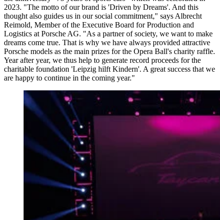
2023. "The motto of our brand is 'Driven by Dreams'. And this
thought also guides us in our social commitment," says Albrecht
Reimold, Member of the Executive Board for Production and
Logistics at Porsche AG. "As a partner of society, we want to make
dreams come true. That is why we have always provided attractive
Porsche models as the main prizes for the Opera Ball's charity raffle.
Year after year, we thus help to generate record proceeds for the
charitable foundation 'Leipzig hilft Kindern'. A great success that we
are happy to continue in the coming year."