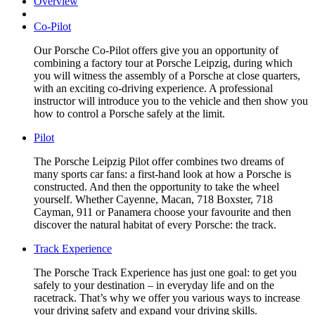
Overview
Co-Pilot
Our Porsche Co-Pilot offers give you an opportunity of
combining a factory tour at Porsche Leipzig, during which
you will witness the assembly of a Porsche at close quarters,
with an exciting co-driving experience. A professional
instructor will introduce you to the vehicle and then show you
how to control a Porsche safely at the limit.
Pilot
The Porsche Leipzig Pilot offer combines two dreams of
many sports car fans: a first-hand look at how a Porsche is
constructed. And then the opportunity to take the wheel
yourself. Whether Cayenne, Macan, 718 Boxster, 718
Cayman, 911 or Panamera choose your favourite and then
discover the natural habitat of every Porsche: the track.
Track Experience
The Porsche Track Experience has just one goal: to get you
safely to your destination – in everyday life and on the
racetrack. That’s why we offer you various ways to increase
your driving safety and expand your driving skills.