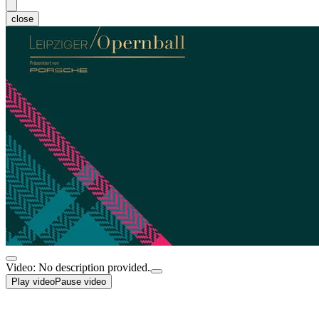
close
Video: No description provided.
Play video
Pause video