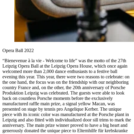
Opera Ball 2022
“Bienevenue à la vie - Welcome to life” was the motto of the 27th
Leipzig Opera Ball at the Leipzig Opera House, which once again
welcomed more than 2,000 dance enthusiasts to a festive ball
evening this year. This year, there were two reasons to celebrate: on
the one hand, the focus was on the friendship with our neighboring
country France and, on the other, the 20th anniversary of Porsche
Produktion Leipzig was celebrated. The guests were able to look
back on countless Porsche moments before the exclusively
manufactured raffle main prize, a signal yellow Macan, was
presented on stage by tennis pro Angelique Kerber. The unique
piece with its iconic color was manufactured at the Porsche plant in
Leipzig and also fitted with individualized door sill trims to mark the
anniversary. The main prize winner proved to have a big heart and
generously donated the unique piece to Elternhilfe für krebskranke