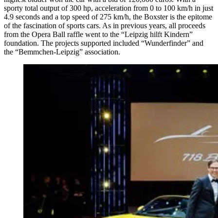
sporty total output of 300 hp, acceleration from 0 to 100 km/h in just
4.9 seconds and a top speed of 275 km/h, the Boxster is the epitome
of the fascination of sports cars. As in previous years, all proceeds
from the Opera Ball raffle went to the “Leipzig hilft Kindern”
foundation. The projects supported included “Wunderfinder” and
the “Bemmchen-Leipzig” association.