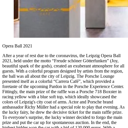
Opera Ball 2021
After a year of rest due to the coronavirus, the Leipzig Opera Ball
2021, held under the motto “Freude schöner Götterfunken” (Joy,
beautiful spark of the gods), created an exuberant atmosphere for all
guests. With a colorful program designed by artists from the region,
the ball was all about the city of Leipzig. The Porsche Lounge
presented itself as a colorful “Carrera Café”, which provided a
foretaste of the upcoming Pardon in the Porsche Experience Center.
Fittingly, the main prize of the raffle was a Porsche 718 Boxster in
racing yellow with a blue soft top, which ideally showcased the
colors of Leipzig's city coat of arms. Actor and Porsche brand
ambassador Richy Müller had a special role to play that evening. As
the lucky fairy, he drew the decisive ticket for the main raffle prize.
To everyone's surprise, the lucky winner decided to forgo the main
prize and put the car up for spontaneous auction. In the end, the
highest bidder won the car with a bid of 120,000 euros. With a