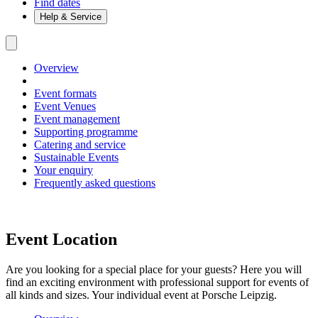
Find dates
Help & Service
Overview
Event formats
Event Venues
Event management
Supporting programme
Catering and service
Sustainable Events
Your enquiry
Frequently asked questions
Event Location
Are you looking for a special place for your guests? Here you will
find an exciting environment with professional support for events of
all kinds and sizes. Your individual event at Porsche Leipzig.