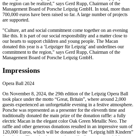
the region can be realized," says Gerd Rupp, Chairman of the
Management Board of Porsche Leipzig GmbH. In total, more than
700,000 euros have been raised so far. A large number of projects
are supported.
"Culture, art and social commitment come together on an evening
like this. It is part of our social responsibility and a matter close to
our hearts to support children and young people. The Macan
donated this year is a ‘Leipziger für Leipzig’ and underlines our
commitment to the region," says Gerd Rupp, Chairman of the
Management Board of Porsche Leipzig GmbH.
Impressions
Opera Ball 2024
On November 8, 2024, the 29th edition of the Leipzig Opera Ball
took place under the motto “Great, Britain”, where around 2,000
guests experienced an unforgettable evening in a festive atmosphere.
Porsche was represented as a presenter for the eleventh time and
traditionally donated the main prize of the donation raffle: a fully
electric Macan in the elegant color Oak Green Metallic Neo. The
raffle and other generous donations resulted in an impressive sum of
120,000 Euros, which will be donated to the “Leipzig hilft Kindern”