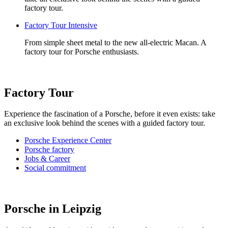
factory tour.
Factory Tour Intensive
From simple sheet metal to the new all-electric Macan. A
factory tour for Porsche enthusiasts.
Factory Tour
Experience the fascination of a Porsche, before it even exists: take
an exclusive look behind the scenes with a guided factory tour.
Porsche Experience Center
Porsche factory
Jobs & Career
Social commitment
Porsche in Leipzig