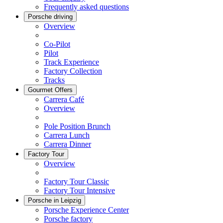
Frequently asked questions
Porsche driving
Overview
Co-Pilot
Pilot
Track Experience
Factory Collection
Tracks
Gourmet Offers
Carrera Café
Overview
Pole Position Brunch
Carrera Lunch
Carrera Dinner
Factory Tour
Overview
Factory Tour Classic
Factory Tour Intensive
Porsche in Leipzig
Porsche Experience Center
Porsche factory