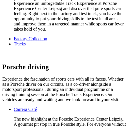
Experience an unforgettable Track Experience at Porsche
Experience Center Leipzig and discover that pure sports car
feeling. Right next to the factory and test track, you have the
opportunity to put your driving skills to the test in all areas
and improve them in a targeted manner while sports car fever
takes hold of you.
Factory Collection
Tracks
Porsche driving
Experience the fascination of sports cars with all its facets. Whether
as a Porsche driver on our circuits, as a co-driver alongside a
motorsport professional, during an individual programme or a
driving training session at the Porsche Track Experience. Our
vehicles are ready and waiting and we look forward to your visit.
Carrera Café
The new highlight at the Porsche Experience Center Leipzig.
A gourmet pit stop in true Porsche style. For everyone without