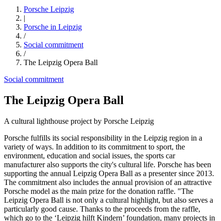
Porsche Leipzig
|
Porsche in Leipzig
/
Social commitment
/
The Leipzig Opera Ball
Social commitment
The Leipzig Opera Ball
A cultural lighthouse project by Porsche Leipzig
Porsche fulfills its social responsibility in the Leipzig region in a
variety of ways. In addition to its commitment to sport, the
environment, education and social issues, the sports car
manufacturer also supports the city's cultural life. Porsche has been
supporting the annual Leipzig Opera Ball as a presenter since 2013.
The commitment also includes the annual provision of an attractive
Porsche model as the main prize for the donation raffle. "The
Leipzig Opera Ball is not only a cultural highlight, but also serves a
particularly good cause. Thanks to the proceeds from the raffle,
which go to the ‘Leipzig hilft Kindern’ foundation, many projects in