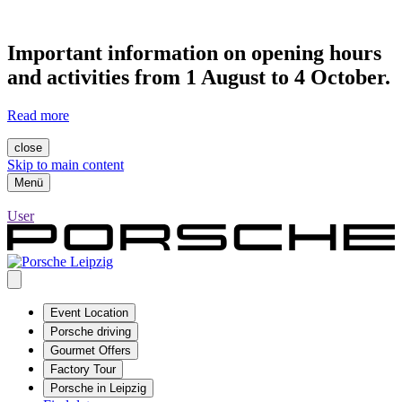
Important information on opening hours
and activities from 1 August to 4 October.
Read more
close
Skip to main content
Menü
User
Event Location
Porsche driving
Gourmet Offers
Factory Tour
Porsche in Leipzig