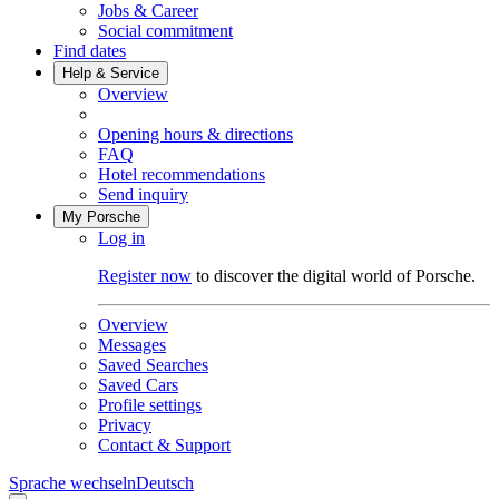
Jobs & Career
Social commitment
Find dates
Help & Service
Overview
Opening hours & directions
FAQ
Hotel recommendations
Send inquiry
My Porsche
Log in
Register now
to discover the digital world of Porsche.
Overview
Messages
Saved Searches
Saved Cars
Profile settings
Privacy
Contact & Support
Sprache wechseln
Deutsch