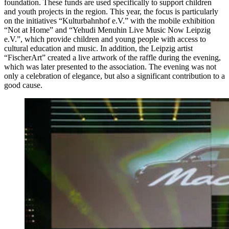
foundation. These funds are used specifically to support children
and youth projects in the region. This year, the focus is particularly
on the initiatives “Kulturbahnhof e.V.” with the mobile exhibition
“Not at Home” and “Yehudi Menuhin Live Music Now Leipzig
e.V.”, which provide children and young people with access to
cultural education and music. In addition, the Leipzig artist
“FischerArt” created a live artwork of the raffle during the evening,
which was later presented to the association. The evening was not
only a celebration of elegance, but also a significant contribution to a
good cause.