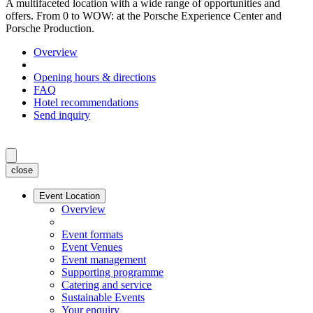
A multifaceted location with a wide range of opportunities and
offers. From 0 to WOW: at the Porsche Experience Center and
Porsche Production.
Overview
Opening hours & directions
FAQ
Hotel recommendations
Send inquiry
close
Event Location
Overview
Event formats
Event Venues
Event management
Supporting programme
Catering and service
Sustainable Events
Your enquiry