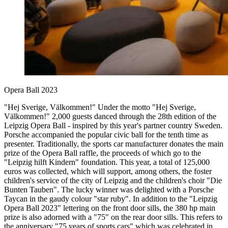
Opera Ball 2023
"Hej Sverige, Välkommen!" Under the motto "Hej Sverige,
Välkommen!" 2,000 guests danced through the 28th edition of the
Leipzig Opera Ball - inspired by this year's partner country Sweden.
Porsche accompanied the popular civic ball for the tenth time as
presenter. Traditionally, the sports car manufacturer donates the main
prize of the Opera Ball raffle, the proceeds of which go to the
"Leipzig hilft Kindern" foundation. This year, a total of 125,000
euros was collected, which will support, among others, the foster
children's service of the city of Leipzig and the children's choir "Die
Bunten Tauben". The lucky winner was delighted with a Porsche
Taycan in the gaudy colour "star ruby". In addition to the "Leipzig
Opera Ball 2023" lettering on the front door sills, the 380 hp main
prize is also adorned with a "75" on the rear door sills. This refers to
the anniversary "75 years of sports cars" which was celebrated in