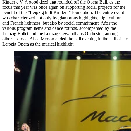
Kinder e.V. A good deed that rounded off the Opera Ball, as the
focus this year was once again on supporting social projects for the
benefit of the “Leipzig hilft Kindern” foundation. The entire event
was characterized not only by glamorous highlights, high culture
and French lightness, but also by social commitment. After the
various program items and dance rounds, accompanied by the
Leipzig Ballet and the Leipzig Gewandhaus Orchestra, among
others, star act Alice Merton ended the ball evening in the hall of the
Leipzig Opera as the musical highlight.