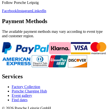
Follow Porsche Leipzig
Facebook
Instagram
LinkedIn
Payment Methods
The available payment methods may vary according to event type
and customer region.
Services
Factory Collection
Porsche Charging Hub
Event gallery
Find dates
© 2026 Porsche Leipzig GmbH.