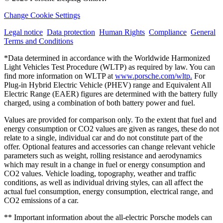
Change Cookie Settings
Legal notice
Data protection
Human Rights
Compliance
General
Terms and Conditions
*Data determined in accordance with the Worldwide Harmonized
Light Vehicles Test Procedure (WLTP) as required by law. You can
find more information on WLTP at
www.porsche.com/wltp.
For
Plug-in Hybrid Electric Vehicle (PHEV) range and Equivalent All
Electric Range (EAER) figures are determined with the battery fully
charged, using a combination of both battery power and fuel.
Values are provided for comparison only. To the extent that fuel and
energy consumption or CO2 values are given as ranges, these do not
relate to a single, individual car and do not constitute part of the
offer. Optional features and accessories can change relevant vehicle
parameters such as weight, rolling resistance and aerodynamics
which may result in a change in fuel or energy consumption and
CO2 values. Vehicle loading, topography, weather and traffic
conditions, as well as individual driving styles, can all affect the
actual fuel consumption, energy consumption, electrical range, and
CO2 emissions of a car.
** Important information about the all-electric Porsche models can