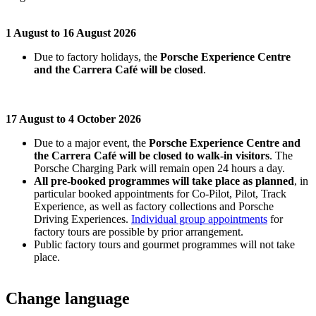
1 August to 16 August 2026
Due to factory holidays, the
Porsche Experience Centre
and the Carrera Café will be closed
.
17 August to 4 October 2026
Due to a major event, the
Porsche Experience Centre and
the Carrera Café will be closed to walk-in visitors
. The
Porsche Charging Park will remain open 24 hours a day.
All pre-booked programmes will take place as planned
, in
particular booked appointments for Co-Pilot, Pilot, Track
Experience, as well as factory collections and Porsche
Driving Experiences.
Individual group appointments
for
factory tours are possible by prior arrangement.
Public factory tours and gourmet programmes will not take
place.
Change language