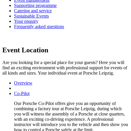
Event management
Supporting programme
Catering and service
Sustainable Events
Your enquiry
Frequently asked questions
Event Location
Are you looking for a special place for your guests? Here you will
find an exciting environment with professional support for events of
all kinds and sizes. Your individual event at Porsche Leipzig.
Overview
Co-Pilot
Our Porsche Co-Pilot offers give you an opportunity of
combining a factory tour at Porsche Leipzig, during which
you will witness the assembly of a Porsche at close quarters,
with an exciting co-driving experience. A professional
instructor will introduce you to the vehicle and then show you
how to control a Porsche safely at the limit.