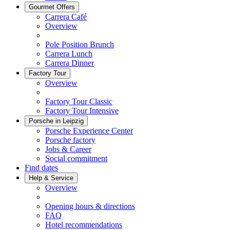
Gourmet Offers
Carrera Café
Overview
Pole Position Brunch
Carrera Lunch
Carrera Dinner
Factory Tour
Overview
Factory Tour Classic
Factory Tour Intensive
Porsche in Leipzig
Porsche Experience Center
Porsche factory
Jobs & Career
Social commitment
Find dates
Help & Service
Overview
Opening hours & directions
FAQ
Hotel recommendations