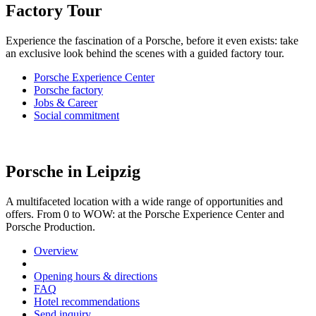
Factory Tour
Experience the fascination of a Porsche, before it even exists: take
an exclusive look behind the scenes with a guided factory tour.
Porsche Experience Center
Porsche factory
Jobs & Career
Social commitment
Porsche in Leipzig
A multifaceted location with a wide range of opportunities and
offers. From 0 to WOW: at the Porsche Experience Center and
Porsche Production.
Overview
Opening hours & directions
FAQ
Hotel recommendations
Send inquiry