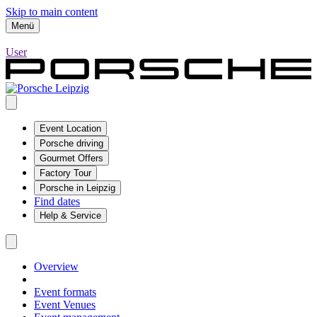
Skip to main content
Menü
User
Event Location
Porsche driving
Gourmet Offers
Factory Tour
Porsche in Leipzig
Find dates
Help & Service
Overview
Event formats
Event Venues