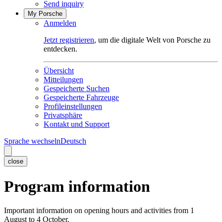
Send inquiry
My Porsche
Anmelden
Jetzt registrieren
, um die digitale Welt von Porsche zu
entdecken.
Übersicht
Mitteilungen
Gespeicherte Suchen
Gespeicherte Fahrzeuge
Profileinstellungen
Privatsphäre
Kontakt und Support
Sprache wechseln
Deutsch
close
Program information
Important information on opening hours and activities from 1
August to 4 October.