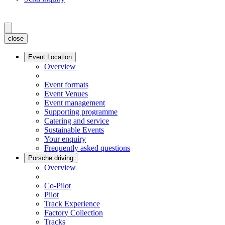
close
Event Location
Overview
Event formats
Event Venues
Event management
Supporting programme
Catering and service
Sustainable Events
Your enquiry
Frequently asked questions
Porsche driving
Overview
Co-Pilot
Pilot
Track Experience
Factory Collection
Tracks