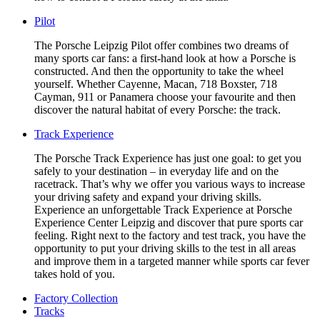
Pilot
The Porsche Leipzig Pilot offer combines two dreams of
many sports car fans: a first-hand look at how a Porsche is
constructed. And then the opportunity to take the wheel
yourself. Whether Cayenne, Macan, 718 Boxster, 718
Cayman, 911 or Panamera choose your favourite and then
discover the natural habitat of every Porsche: the track.
Track Experience
The Porsche Track Experience has just one goal: to get you
safely to your destination – in everyday life and on the
racetrack. That’s why we offer you various ways to increase
your driving safety and expand your driving skills.
Experience an unforgettable Track Experience at Porsche
Experience Center Leipzig and discover that pure sports car
feeling. Right next to the factory and test track, you have the
opportunity to put your driving skills to the test in all areas
and improve them in a targeted manner while sports car fever
takes hold of you.
Factory Collection
Tracks