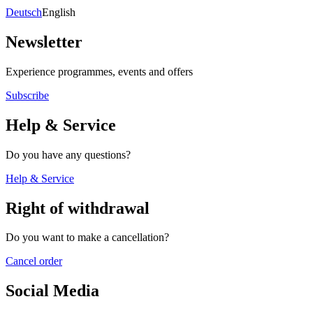
Deutsch
English
Newsletter
Experience programmes, events and offers
Subscribe
Help & Service
Do you have any questions?
Help & Service
Right of withdrawal
Do you want to make a cancellation?
Cancel order
Social Media