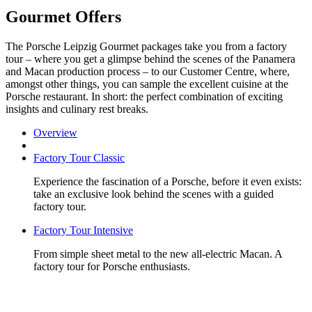
Gourmet Offers
The Porsche Leipzig Gourmet packages take you from a factory
tour – where you get a glimpse behind the scenes of the Panamera
and Macan production process – to our Customer Centre, where,
amongst other things, you can sample the excellent cuisine at the
Porsche restaurant. In short: the perfect combination of exciting
insights and culinary rest breaks.
Overview
Factory Tour Classic
Experience the fascination of a Porsche, before it even exists:
take an exclusive look behind the scenes with a guided
factory tour.
Factory Tour Intensive
From simple sheet metal to the new all-electric Macan. A
factory tour for Porsche enthusiasts.