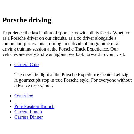
Porsche driving
Experience the fascination of sports cars with all its facets. Whether
as a Porsche driver on our circuits, as a co-driver alongside a
motorsport professional, during an individual programme or a
driving training session at the Porsche Track Experience. Our
vehicles are ready and waiting and we look forward to your visit.
Carrera Café
The new highlight at the Porsche Experience Center Leipzig.
A gourmet pit stop in true Porsche style. For everyone without
advance reservation.
Overview
Pole Position Brunch
Carrera Lunch
Carrera Dinner