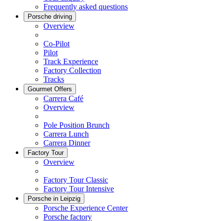
Frequently asked questions
Porsche driving
Overview
Co-Pilot
Pilot
Track Experience
Factory Collection
Tracks
Gourmet Offers
Carrera Café
Overview
Pole Position Brunch
Carrera Lunch
Carrera Dinner
Factory Tour
Overview
Factory Tour Classic
Factory Tour Intensive
Porsche in Leipzig
Porsche Experience Center
Porsche factory