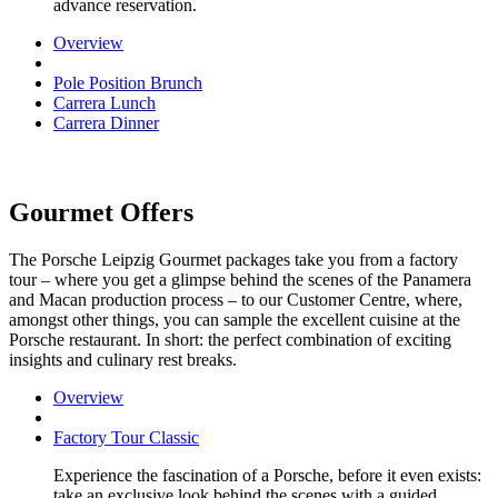
advance reservation.
Overview
Pole Position Brunch
Carrera Lunch
Carrera Dinner
Gourmet Offers
The Porsche Leipzig Gourmet packages take you from a factory
tour – where you get a glimpse behind the scenes of the Panamera
and Macan production process – to our Customer Centre, where,
amongst other things, you can sample the excellent cuisine at the
Porsche restaurant. In short: the perfect combination of exciting
insights and culinary rest breaks.
Overview
Factory Tour Classic
Experience the fascination of a Porsche, before it even exists:
take an exclusive look behind the scenes with a guided