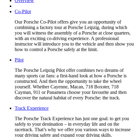
Overview
Co-Pilot
Our Porsche Co-Pilot offers give you an opportunity of
combining a factory tour at Porsche Leipzig, during which
you will witness the assembly of a Porsche at close quarters,
with an exciting co-driving experience. A professional
instructor will introduce you to the vehicle and then show you
how to control a Porsche safely at the limit.
Pilot
The Porsche Leipzig Pilot offer combines two dreams of
many sports car fans: a first-hand look at how a Porsche is
constructed. And then the opportunity to take the wheel
yourself. Whether Cayenne, Macan, 718 Boxster, 718
Cayman, 911 or Panamera choose your favourite and then
discover the natural habitat of every Porsche: the track.
Track Experience
The Porsche Track Experience has just one goal: to get you
safely to your destination – in everyday life and on the
racetrack. That’s why we offer you various ways to increase
your driving safety and expand your driving skills.