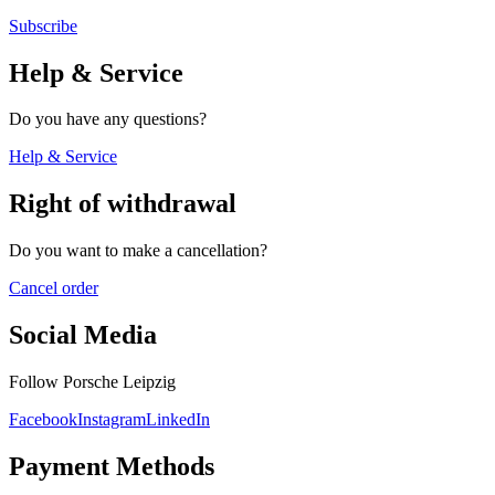
Subscribe
Help & Service
Do you have any questions?
Help & Service
Right of withdrawal
Do you want to make a cancellation?
Cancel order
Social Media
Follow Porsche Leipzig
Facebook
Instagram
LinkedIn
Payment Methods