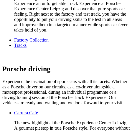
Experience an unforgettable Track Experience at Porsche
Experience Center Leipzig and discover that pure sports car
feeling. Right next to the factory and test track, you have the
opportunity to put your driving skills to the test in all areas
and improve them in a targeted manner while sports car fever
takes hold of you.
Factory Collection
Tracks
Porsche driving
Experience the fascination of sports cars with all its facets. Whether
as a Porsche driver on our circuits, as a co-driver alongside a
motorsport professional, during an individual programme or a
driving training session at the Porsche Track Experience. Our
vehicles are ready and waiting and we look forward to your visit.
Carrera Café
The new highlight at the Porsche Experience Center Leipzig.
A gourmet pit stop in true Porsche style. For everyone without