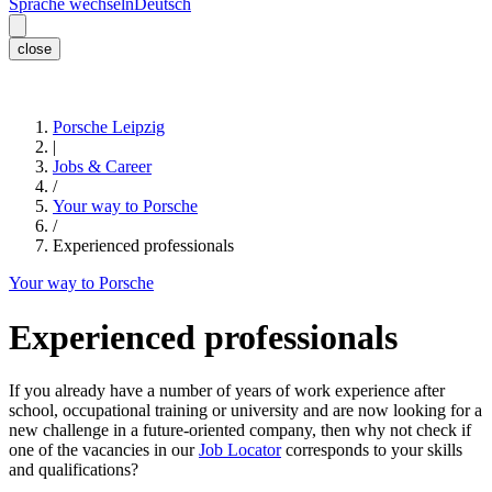
Sprache wechseln
Deutsch
close
Porsche Leipzig
|
Jobs & Career
/
Your way to Porsche
/
Experienced professionals
Your way to Porsche
Experienced professionals
If you already have a number of years of work experience after
school, occupational training or university and are now looking for a
new challenge in a future-oriented company, then why not check if
one of the vacancies in our
Job Locator
corresponds to your skills
and qualifications?