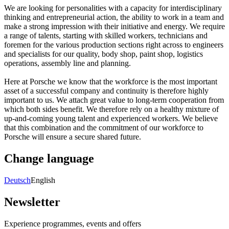
We are looking for personalities with a capacity for interdisciplinary
thinking and entrepreneurial action, the ability to work in a team and
make a strong impression with their initiative and energy. We require
a range of talents, starting with skilled workers, technicians and
foremen for the various production sections right across to engineers
and specialists for our quality, body shop, paint shop, logistics
operations, assembly line and planning.
Here at Porsche we know that the workforce is the most important
asset of a successful company and continuity is therefore highly
important to us. We attach great value to long-term cooperation from
which both sides benefit. We therefore rely on a healthy mixture of
up-and-coming young talent and experienced workers. We believe
that this combination and the commitment of our workforce to
Porsche will ensure a secure shared future.
Change language
Deutsch
English
Newsletter
Experience programmes, events and offers