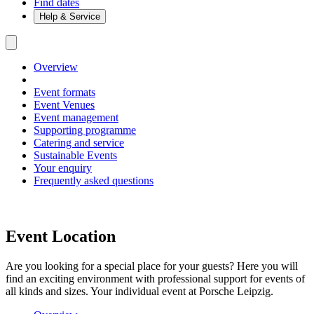
Find dates
Help & Service
Overview
Event formats
Event Venues
Event management
Supporting programme
Catering and service
Sustainable Events
Your enquiry
Frequently asked questions
Event Location
Are you looking for a special place for your guests? Here you will
find an exciting environment with professional support for events of
all kinds and sizes. Your individual event at Porsche Leipzig.