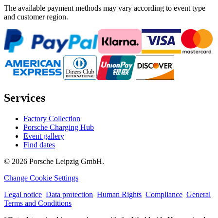
The available payment methods may vary according to event type
and customer region.
Services
Factory Collection
Porsche Charging Hub
Event gallery
Find dates
© 2026 Porsche Leipzig GmbH.
Change Cookie Settings
Legal notice
Data protection
Human Rights
Compliance
General
Terms and Conditions