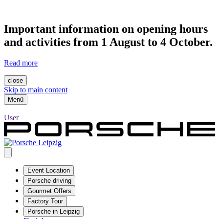
Important information on opening hours
and activities from 1 August to 4 October.
Read more
close
Skip to main content
Menü
User
Event Location
Porsche driving
Gourmet Offers
Factory Tour
Porsche in Leipzig