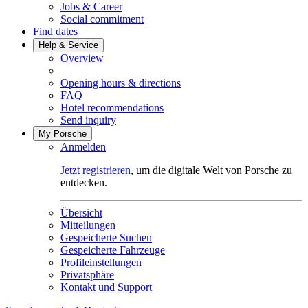
Jobs & Career
Social commitment
Find dates
Help & Service
Overview
Opening hours & directions
FAQ
Hotel recommendations
Send inquiry
My Porsche
Anmelden
Jetzt registrieren
, um die digitale Welt von Porsche zu
entdecken.
Übersicht
Mitteilungen
Gespeicherte Suchen
Gespeicherte Fahrzeuge
Profileinstellungen
Privatsphäre
Kontakt und Support