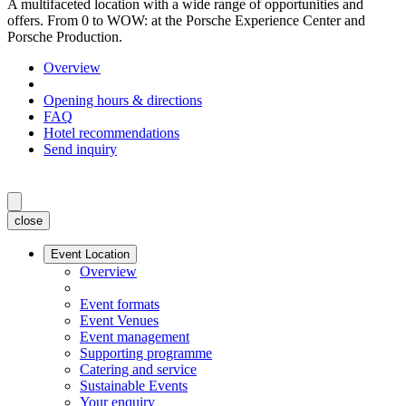
A multifaceted location with a wide range of opportunities and
offers. From 0 to WOW: at the Porsche Experience Center and
Porsche Production.
Overview
Opening hours & directions
FAQ
Hotel recommendations
Send inquiry
close
Event Location
Overview
Event formats
Event Venues
Event management
Supporting programme
Catering and service
Sustainable Events
Your enquiry