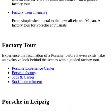
factory tour.
Factory Tour Intensive
From simple sheet metal to the new all-electric Macan. A
factory tour for Porsche enthusiasts.
Factory Tour
Experience the fascination of a Porsche, before it even exists: take
an exclusive look behind the scenes with a guided factory tour.
Porsche Experience Center
Porsche factory
Jobs & Career
Social commitment
Porsche in Leipzig