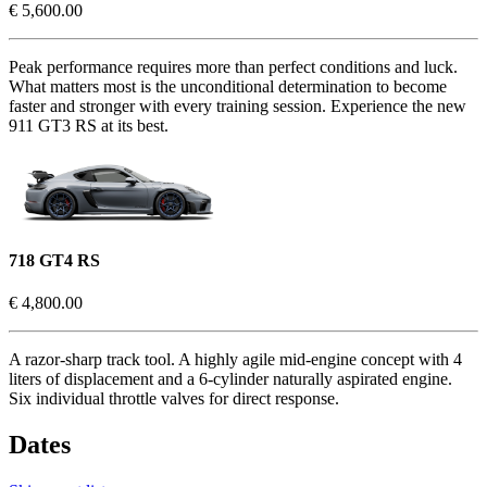
€ 5,600.00
Peak performance requires more than perfect conditions and luck.
What matters most is the unconditional determination to become
faster and stronger with every training session. Experience the new
911 GT3 RS at its best.
718 GT4 RS
€ 4,800.00
A razor-sharp track tool. A highly agile mid-engine concept with 4
liters of displacement and a 6-cylinder naturally aspirated engine.
Six individual throttle valves for direct response.
Dates