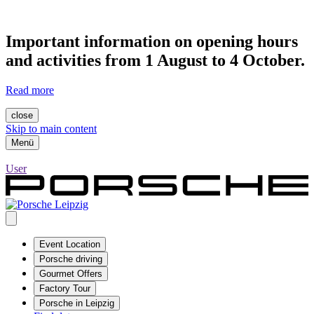
Important information on opening hours
and activities from 1 August to 4 October.
Read more
close
Skip to main content
Menü
User
Event Location
Porsche driving
Gourmet Offers
Factory Tour
Porsche in Leipzig