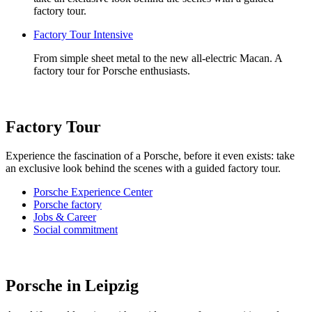
factory tour.
Factory Tour Intensive
From simple sheet metal to the new all-electric Macan. A
factory tour for Porsche enthusiasts.
Factory Tour
Experience the fascination of a Porsche, before it even exists: take
an exclusive look behind the scenes with a guided factory tour.
Porsche Experience Center
Porsche factory
Jobs & Career
Social commitment
Porsche in Leipzig