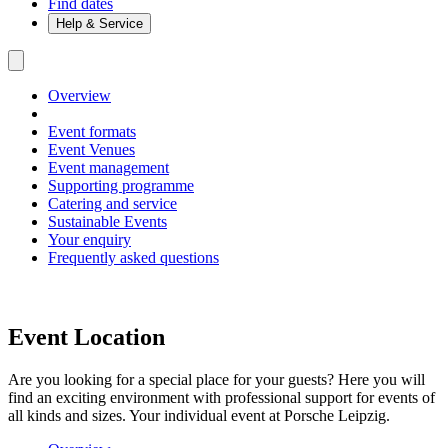
Find dates
Help & Service
Overview
Event formats
Event Venues
Event management
Supporting programme
Catering and service
Sustainable Events
Your enquiry
Frequently asked questions
Event Location
Are you looking for a special place for your guests? Here you will
find an exciting environment with professional support for events of
all kinds and sizes. Your individual event at Porsche Leipzig.