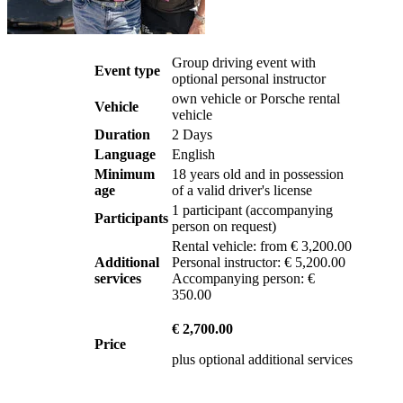
Group driving event with
Event type
optional personal instructor
own vehicle or Porsche rental
Vehicle
vehicle
Duration
2 Days
Language
English
Minimum
18 years old and in possession
age
of a valid driver's license
1
participant
(
accompanying
Participants
person on request
)
Rental vehicle: from € 3,200.00
Additional
Personal instructor: € 5,200.00
services
Accompanying person: €
350.00
€ 2,700.00
Price
plus optional additional services