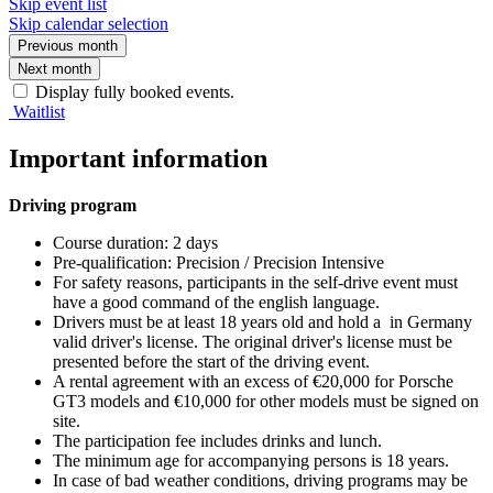
Skip event list
Skip calendar selection
Previous month
Next month
Display fully booked events.
Waitlist
Important information
Driving program
Course duration: 2 days
Pre-qualification: Precision / Precision Intensive
For safety reasons, participants in the self-drive event must
have a good command of the english language.
Drivers must be at least 18 years old and hold a in Germany
valid driver's license. The original driver's license must be
presented before the start of the driving event.
A rental agreement with an excess of €20,000 for Porsche
GT3 models and €10,000 for other models must be signed on
site.
The participation fee includes drinks and lunch.
The minimum age for accompanying persons is 18 years.
In case of bad weather conditions, driving programs may be