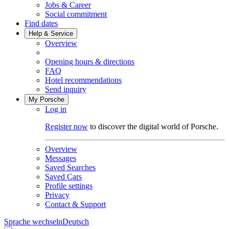
Jobs & Career
Social commitment
Find dates
Help & Service
Overview
Opening hours & directions
FAQ
Hotel recommendations
Send inquiry
My Porsche
Log in
Register now
to discover the digital world of Porsche.
Overview
Messages
Saved Searches
Saved Cars
Profile settings
Privacy
Contact & Support
Sprache wechseln
Deutsch