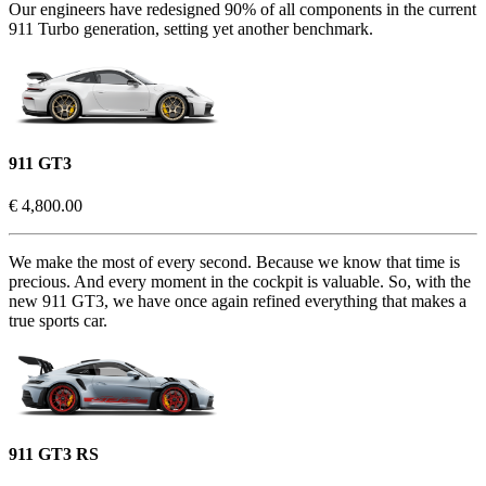
Our engineers have redesigned 90% of all components in the current
911 Turbo generation, setting yet another benchmark.
911 GT3
€ 4,800.00
We make the most of every second. Because we know that time is
precious. And every moment in the cockpit is valuable. So, with the
new 911 GT3, we have once again refined everything that makes a
true sports car.
911 GT3 RS