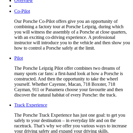
Overview
Co-Pilot
Our Porsche Co-Pilot offers give you an opportunity of
combining a factory tour at Porsche Leipzig, during which
you will witness the assembly of a Porsche at close quarters,
with an exciting co-driving experience. A professional
instructor will introduce you to the vehicle and then show you
how to control a Porsche safely at the limit.
Pilot
The Porsche Leipzig Pilot offer combines two dreams of
many sports car fans: a first-hand look at how a Porsche is
constructed. And then the opportunity to take the wheel
yourself. Whether Cayenne, Macan, 718 Boxster, 718
Cayman, 911 or Panamera choose your favourite and then
discover the natural habitat of every Porsche: the track.
Track Experience
The Porsche Track Experience has just one goal: to get you
safely to your destination – in everyday life and on the
racetrack. That’s why we offer you various ways to increase
your driving safety and expand your driving skills.