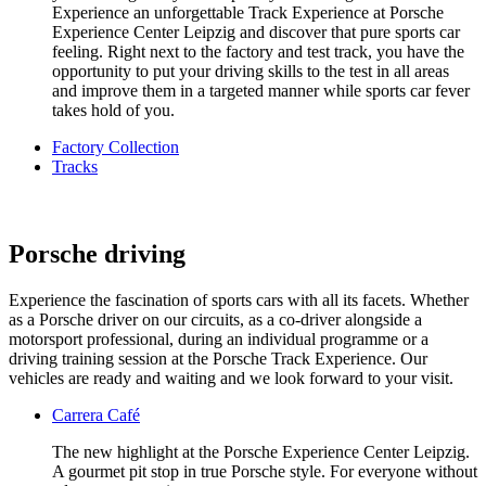
Experience an unforgettable Track Experience at Porsche
Experience Center Leipzig and discover that pure sports car
feeling. Right next to the factory and test track, you have the
opportunity to put your driving skills to the test in all areas
and improve them in a targeted manner while sports car fever
takes hold of you.
Factory Collection
Tracks
Porsche driving
Experience the fascination of sports cars with all its facets. Whether
as a Porsche driver on our circuits, as a co-driver alongside a
motorsport professional, during an individual programme or a
driving training session at the Porsche Track Experience. Our
vehicles are ready and waiting and we look forward to your visit.
Carrera Café
The new highlight at the Porsche Experience Center Leipzig.
A gourmet pit stop in true Porsche style. For everyone without