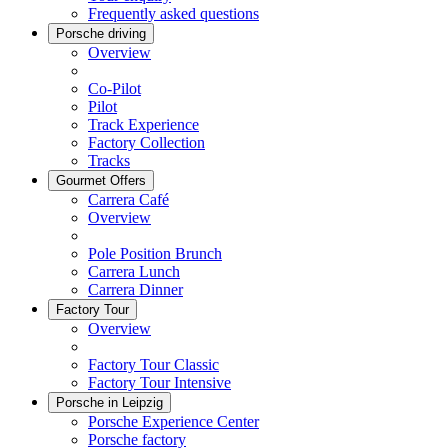
Frequently asked questions
Porsche driving
Overview
Co-Pilot
Pilot
Track Experience
Factory Collection
Tracks
Gourmet Offers
Carrera Café
Overview
Pole Position Brunch
Carrera Lunch
Carrera Dinner
Factory Tour
Overview
Factory Tour Classic
Factory Tour Intensive
Porsche in Leipzig
Porsche Experience Center
Porsche factory