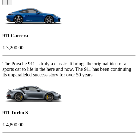
911 Carrera
€ 3,200.00
The Porsche 911 is truly a classic. It brings the original idea of a
sports car to life in the here and now. The 911 has been continuing
its unparalleled success story for over 50 years.
911 Turbo S
€ 4,800.00