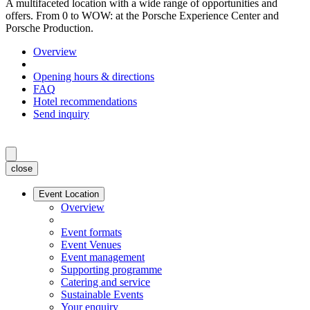
A multifaceted location with a wide range of opportunities and
offers. From 0 to WOW: at the Porsche Experience Center and
Porsche Production.
Overview
Opening hours & directions
FAQ
Hotel recommendations
Send inquiry
close
Event Location
Overview
Event formats
Event Venues
Event management
Supporting programme
Catering and service
Sustainable Events
Your enquiry