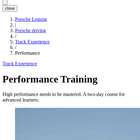
close
Porsche Leipzig
|
Porsche driving
/
Track Experience
/
Performance
Track Experience
Performance Training
High performance needs to be mastered. A two-day course for
advanced learners.