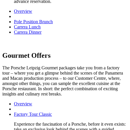
advance reservation.
Overview
Pole Position Brunch
Carrera Lunch
Carrera Dinner
Gourmet Offers
The Porsche Leipzig Gourmet packages take you from a factory
tour – where you get a glimpse behind the scenes of the Panamera
and Macan production process – to our Customer Centre, where,
amongst other things, you can sample the excellent cuisine at the
Porsche restaurant. In short: the perfect combination of exciting
insights and culinary rest breaks.
Overview
Factory Tour Classic
Experience the fascination of a Porsche, before it even exists:
take an exclusive look behind the scenes with a guided