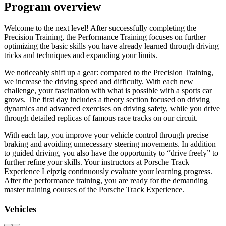
Program overview
Welcome to the next level! After successfully completing the
Precision Training, the Performance Training focuses on further
optimizing the basic skills you have already learned through driving
tricks and techniques and expanding your limits.
We noticeably shift up a gear: compared to the Precision Training,
we increase the driving speed and difficulty. With each new
challenge, your fascination with what is possible with a sports car
grows. The first day includes a theory section focused on driving
dynamics and advanced exercises on driving safety, while you drive
through detailed replicas of famous race tracks on our circuit.
With each lap, you improve your vehicle control through precise
braking and avoiding unnecessary steering movements. In addition
to guided driving, you also have the opportunity to “drive freely” to
further refine your skills. Your instructors at Porsche Track
Experience Leipzig continuously evaluate your learning progress.
After the performance training, you are ready for the demanding
master training courses of the Porsche Track Experience.
Vehicles